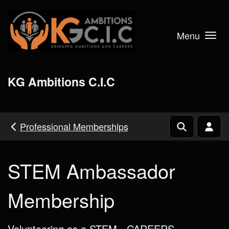
Skip to main content
Menu
KG Ambitions C.I.C
Professional Memberships
STEM Ambassador
Membership
Volunteering as a STEM - CAREERS