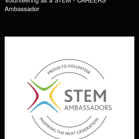
Ambassador