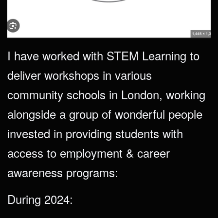
I have worked with STEM Learning to
deliver workshops in various
community schools in London, working
alongside a group of wonderful people
invested in providing students with
access to employment & career
awareness programs:
During 2024: