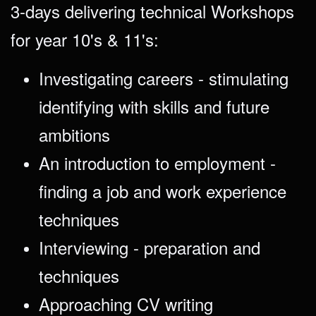
3-days delivering technical Workshops
for year 10's & 11's:
Investigating careers - stimulating
identifying with skills and future
ambitions
An introduction to employment -
finding a job and work experience
techniques
Interviewing - preparation and
techniques
Approaching CV writing