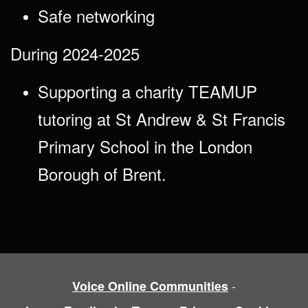
Safe networking
During 2024-2025
Supporting a charity TEAMUP
tutoring at St Andrew & St Francis
Primary School in the London
Borough of Brent.
-
Voice Online Communities