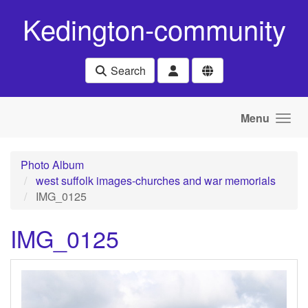
Skip to main content
Kedington-community
Search
Menu
Photo Album
west suffolk images-churches and war memorials
IMG_0125
IMG_0125