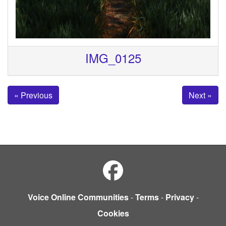
IMG_0125
« Previous
Next »
Voice Online Communities
-
Terms
-
Privacy
-
Cookies