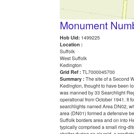
Monument Numb
Hob Uid:
1499225
Location :
Suffolk
West Suffolk
Kedington
Grid Ref :
TL7000045700
Summary :
The site of a Second W
Kedington, thought to have been lo
was manned by 33 Searchlight Reg
operational from October 1941. It f
searchlights named Area DN02, wh
area (DN01) formed a defensive be
Suffolk borders area and on into He
typically comprised a small ring-dit
shelter during an air raid, a predic