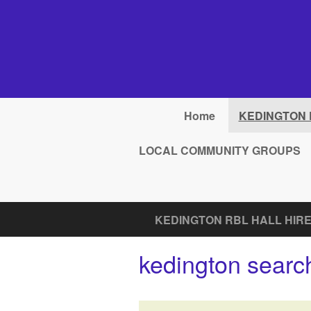
Skip to main content
Home
KEDINGTON 
LOCAL COMMUNITY GROUPS
KEDINGTON RBL HALL HIRE
kedington search