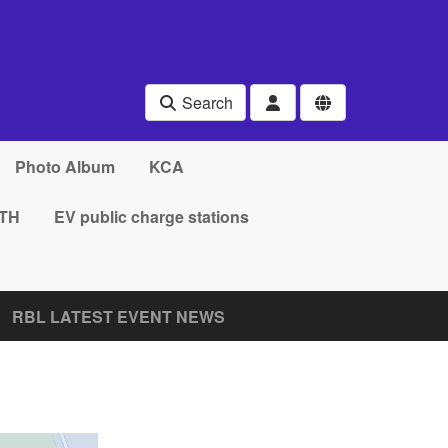
Search
Photo Album
KCA
TH
EV public charge stations
RBL LATEST EVENT NEWS