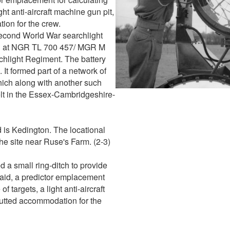
ght anti-aircraft machine gun pit,
ion for the crew.
Second World War searchlight
ted at NGR TL 700 457/ MGR M
hlight Regiment. The battery
It formed part of a network of
ich along with another such
lt in the Essex-Cambridgeshire-
d is Kedington. The locational
the site near Ruse's Farm. (2-3)
d a small ring-ditch to provide
 raid, a predictor emplacement
f targets, a light anti-aircraft
hutted accommodation for the