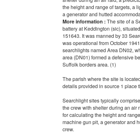
the height and range of targets, a li
a generator and hutted accommodat
More information :
The site of a 
battery at Keddington (sic), situa
151643. It was manned by 33 Searc
was operational from October 1941. 
searchlights named Area DN02, wh
area (DN01) formed a defensive be
Suffolk borders area. (1)
The parish where the site is locate
details provided in source 1 place 
Searchlight sites typically comprise
the crew with shelter during an air
for calculating the height and range o
machine gun pit, a generator and 
crew.