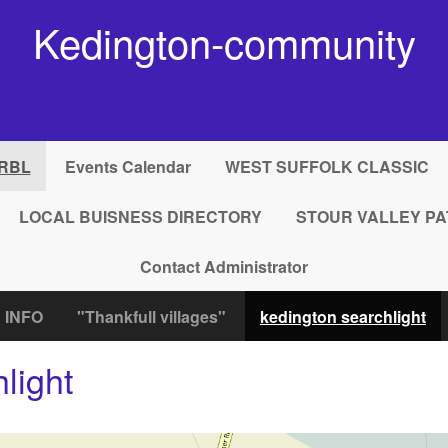
Kedington-community
RBL
Events Calendar
WEST SUFFOLK CLASSIC
LOCAL BUISNESS DIRECTORY
STOUR VALLEY PA
Contact Administrator
 INFO
"Thankfull villages"
kedington searchlight
light