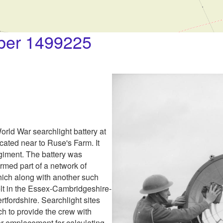
er 1499225
orld War searchlight battery at
cated near to Ruse's Farm. It
iment. The battery was
ormed part of a network of
ich along with another such
lt in the Essex-Cambridgeshire-
rtfordshire. Searchlight sites
ch to provide the crew with
tor emplacement for calculating