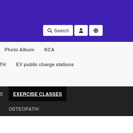
Search
Photo Album
KCA
TH
EV public charge stations
RS
EXERCISE CLASSES
OSTEOPATH/