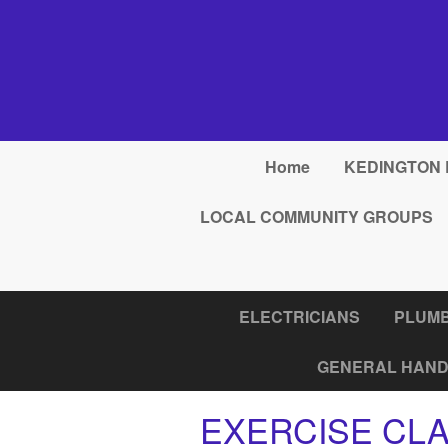
Skip to main content
Home
KEDINGTON 
LOCAL COMMUNITY GROUPS
ELECTRICIANS
PLUM
GENERAL HAND
EXERCISE CL