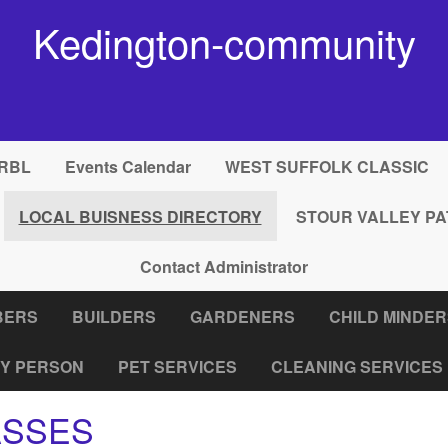
Kedington-community
RBL
Events Calendar
WEST SUFFOLK CLASSIC
LOCAL BUISNESS DIRECTORY
STOUR VALLEY PA
Contact Administrator
BERS
BUILDERS
GARDENERS
CHILD MINDE
Y PERSON
PET SERVICES
CLEANING SERVICES
ASSES