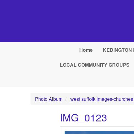
Skip to main content
Home
KEDINGTON 
LOCAL COMMUNITY GROUPS
Photo Album
west suffolk images-churches
IMG_0123