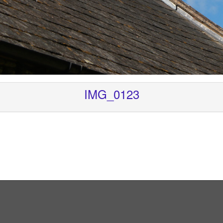
IMG_0123