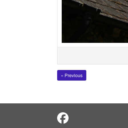
« Previous