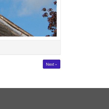
Next »