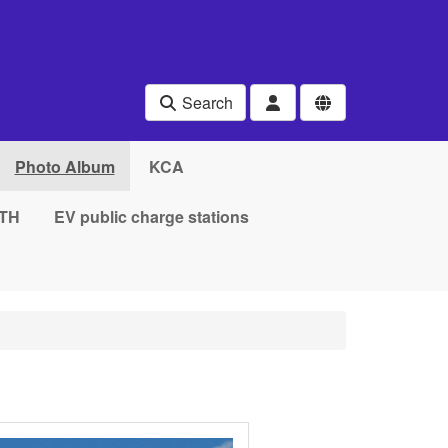
Search
Photo Album
KCA
TH
EV public charge stations