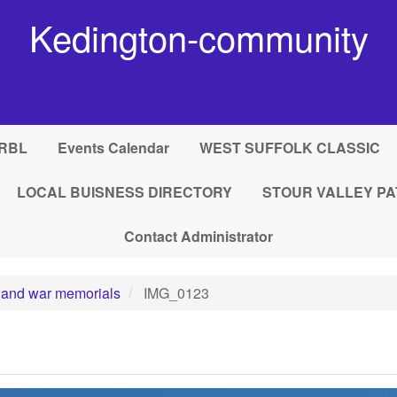
Kedington-community
RBL
Events Calendar
WEST SUFFOLK CLASSIC
LOCAL BUISNESS DIRECTORY
STOUR VALLEY PA
Contact Administrator
 and war memorials
IMG_0123