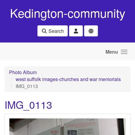
Skip to main content
Kedington-community
Search
Menu
Photo Album
west suffolk images-churches and war memorials
IMG_0113
IMG_0113