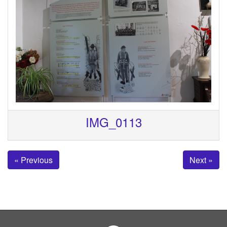
IMG_0113
« Previous
Next »