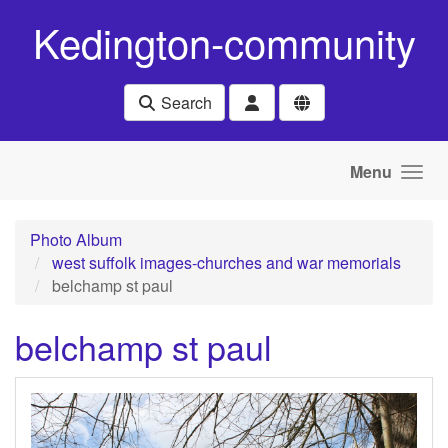
Skip to main content
Kedington-community
Search
Menu
Photo Album
west suffolk images-churches and war memorials
belchamp st paul
belchamp st paul