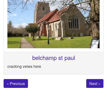
belchamp st paul
cracking veiws here
« Previous
Next »