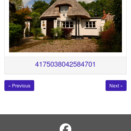
4175038042584701
« Previous
Next »