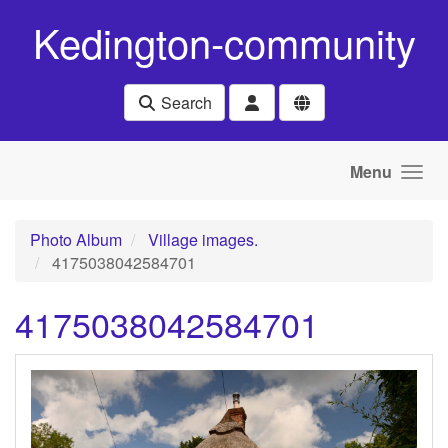
Skip to main content
Kedington-community
Search
Menu
Photo Album
Village images.
4175038042584701
4175038042584701