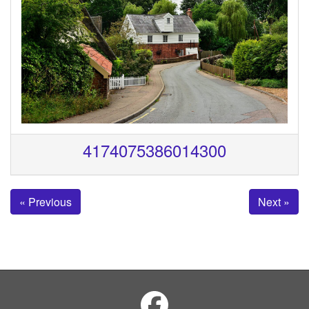
4174075386014300
« Previous
Next »