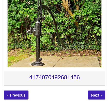
4174070492681456
« Previous
Next »