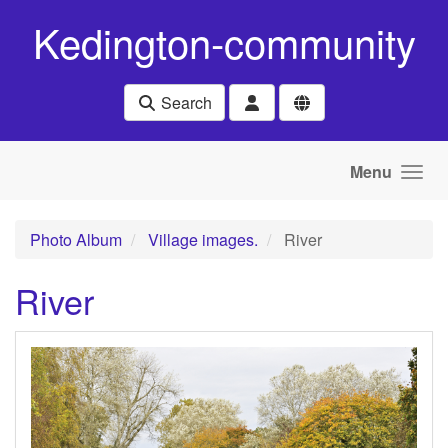
Skip to main content
Kedington-community
Search
Menu
Photo Album
Village images.
River
River