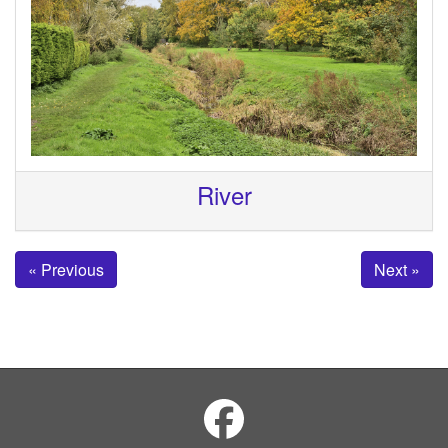
River
« Previous
Next »