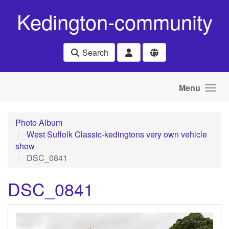
Skip to main content
Kedington-community
Search
Menu
Photo Album
West Suffolk Classic-kedingtons very own vehicle
show
DSC_0841
DSC_0841