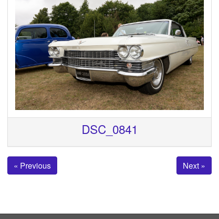
DSC_0841
« Previous
Next »