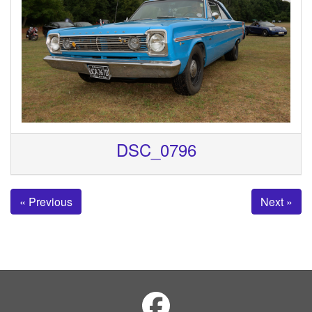
DSC_0796
« Previous
Next »