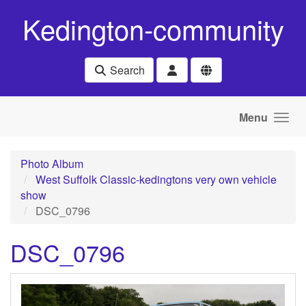
Skip to main content
Kedington-community
Search
Menu
Photo Album
West Suffolk Classic-kedingtons very own vehicle
show
DSC_0796
DSC_0796