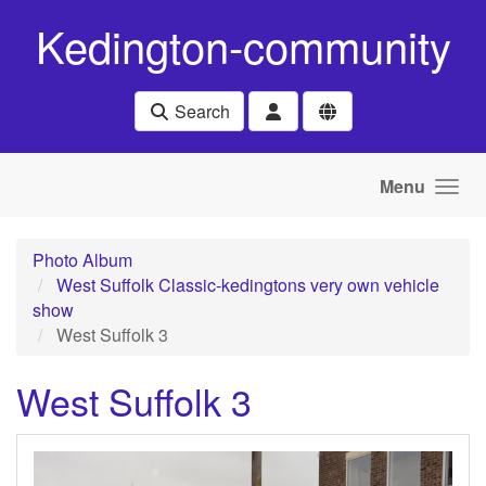
Skip to main content
Kedington-community
Search
Menu
Photo Album
West Suffolk Classic-kedingtons very own vehicle
show
West Suffolk 3
West Suffolk 3