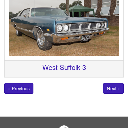
West Suffolk 3
« Previous
Next »