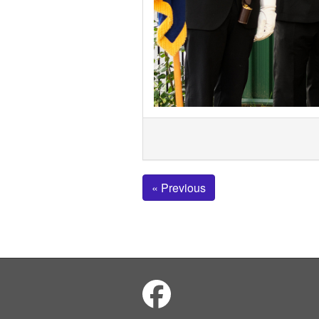
« Previous