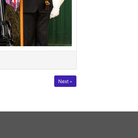
Next »