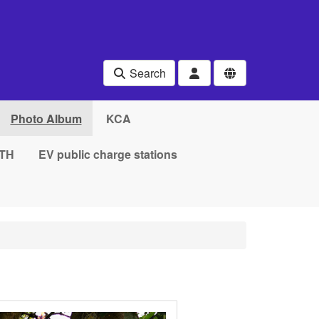
Search
Photo Album
KCA
TH
EV public charge stations