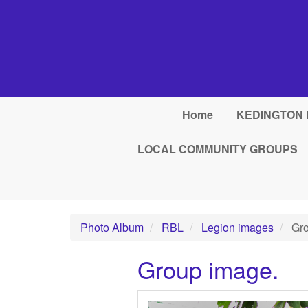
Skip to main content
Home
KEDINGTON 
LOCAL COMMUNITY GROUPS
Photo Album
RBL
Legion images
Gro
Group image.