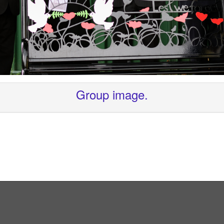
Group image.