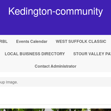
Kedington-community
RBL
Events Calendar
WEST SUFFOLK CLASSIC
LOCAL BUISNESS DIRECTORY
STOUR VALLEY PA
Contact Administrator
up image.