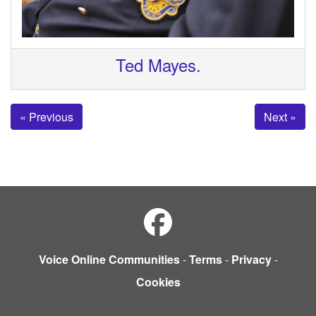
Ted Mayes.
« Previous
Next »
Voice Online Communities
-
Terms
-
Privacy
-
Cookies