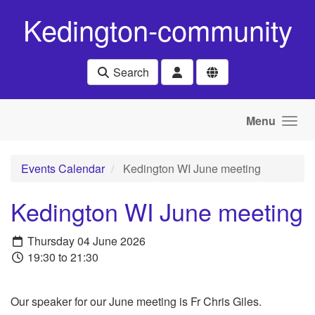
Skip to main content
Kedington-community
Search
Menu
Events Calendar
Kedington WI June meeting
Kedington WI June meeting
Thursday 04 June 2026
19:30 to 21:30
Our speaker for our June meeting is Fr Chris Giles.