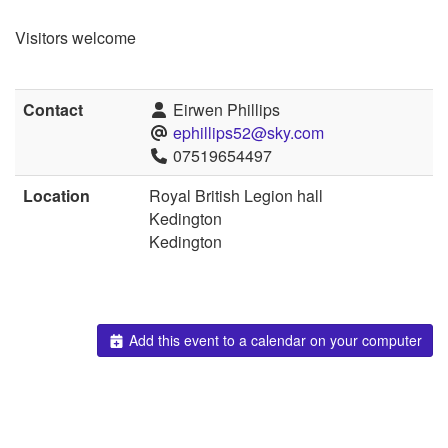
Visitors welcome
Contact
Eirwen Phillips
ephillips52@sky.com
07519654497
Location
Royal British Legion hall
Kedington
Kedington
Add this event to a calendar on your computer