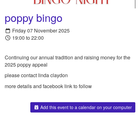
poppy bingo
Friday 07 November 2025
19:00 to 22:00
Continuing our annual tradition and raising money for the
2025 poppy appeal
please contact linda claydon
more details and facebook link to follow
Add this event to a calendar on your computer