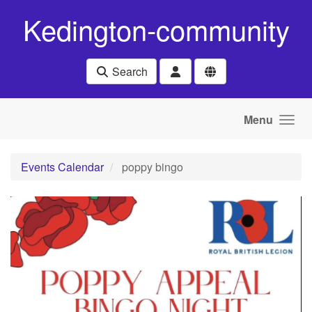
Skip to main content
Kedington-community
Search
Menu
Events Calendar
poppy bingo