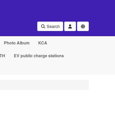
Search
Photo Album
KCA
TH
EV public charge stations