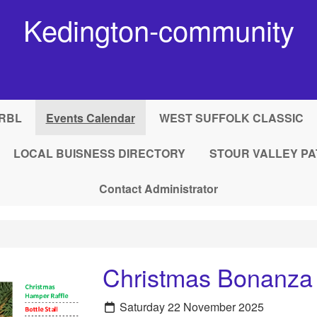
Kedington-community
RBL
Events Calendar
WEST SUFFOLK CLASSIC
LOCAL BUISNESS DIRECTORY
STOUR VALLEY PA
Contact Administrator
Christmas Bonanza
Saturday 22 November 2025