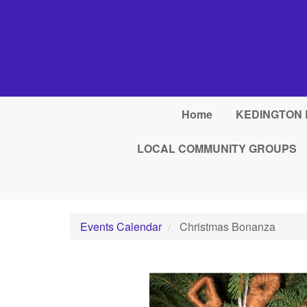
Skip to main content
Home
KEDINGTON 
LOCAL COMMUNITY GROUPS
Events Calendar
Christmas Bonanza