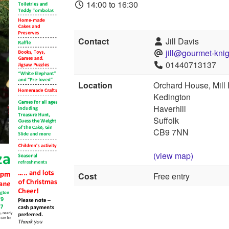
14:00 to 16:30
Contact
Jill Davis
jill@gourmet-knig
01440713137
Location
Orchard House, Mill
Kedington
Haverhill
Suffolk
CB9 7NN
(view map)
Cost
Free entry