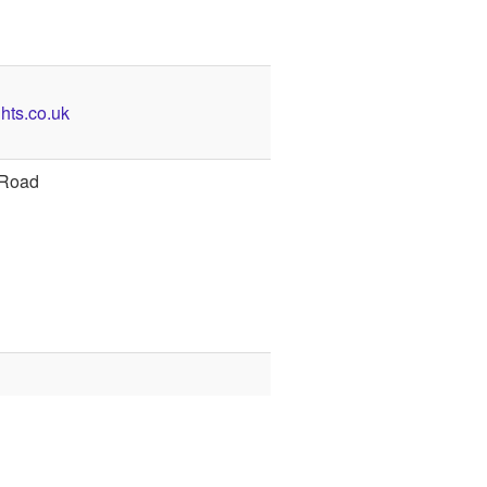
hts.co.uk
 Road