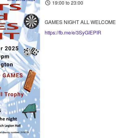
19:00 to 23:00
GAMES NIGHT ALL WELCOME
https://fb.me/e/3SyGIEPIR