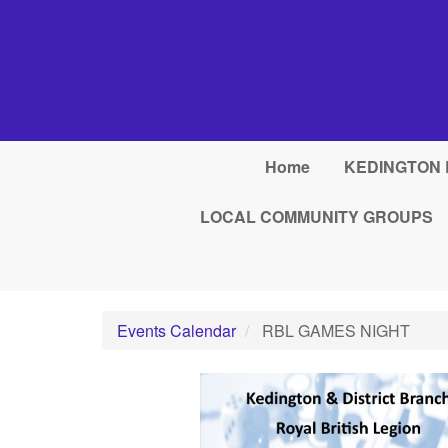
Skip to main content
Home
KEDINGTON 
LOCAL COMMUNITY GROUPS
Events Calendar
RBL GAMES NIGHT