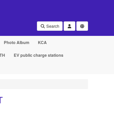
Search
Photo Album
KCA
TH
EV public charge stations
T