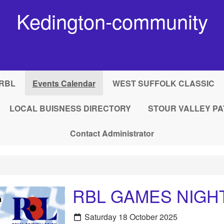
Kedington-community
RBL
Events Calendar
WEST SUFFOLK CLASSIC
LOCAL BUISNESS DIRECTORY
STOUR VALLEY PA
Contact Administrator
RBL GAMES NIGH
Saturday 18 October 2025