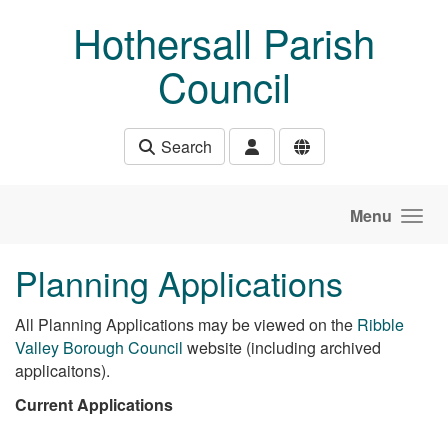
Skip to main content
Hothersall Parish
Council
Search
Menu
Planning Applications
All Planning Applications may be viewed on the
Ribble
Valley Borough Council
website (including archived
applicaitons).
Current Applications