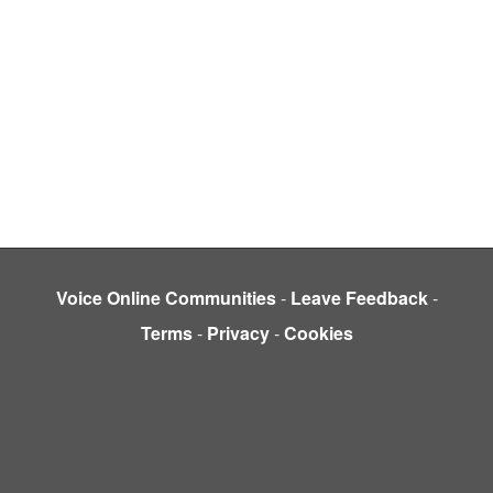
Voice Online Communities
-
Leave Feedback
-
Terms
-
Privacy
-
Cookies