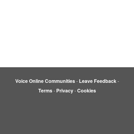
Voice Online Communities
-
Leave Feedback
-
Terms
-
Privacy
-
Cookies