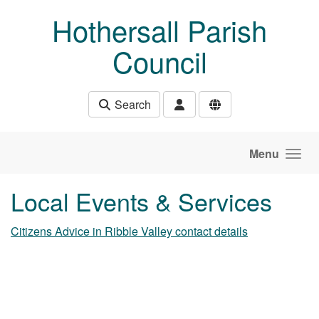
Skip to main content
Hothersall Parish
Council
Search
Menu
Local Events & Services
Citizens Advice in Ribble Valley contact details