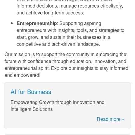
informed decisions, manage resources effectively,
and achieve long-term success.
Entrepreneurship
: Supporting aspiring
entrepreneurs with insights, tools, and strategies to
start, grow, and sustain their businesses in a
competitive and tech-driven landscape.
Our mission is to support the community in embracing the
future with confidence through education, innovation, and
entrepreneurial spirit. Explore our insights to stay informed
and empowered!
AI for Business
Empowering Growth through Innovation and
Intelligent Solutions
Read more »