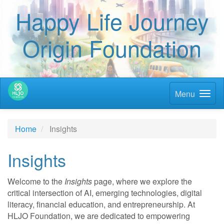
Happy Life Journey
Origin Foundation
Menu
Home
Insights
Insights
Welcome to the
Insights
page, where we explore the
critical intersection of AI, emerging technologies, digital
literacy, financial education, and entrepreneurship. At
HLJO Foundation, we are dedicated to empowering