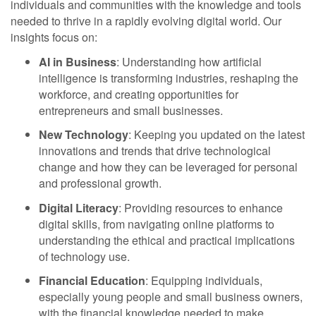
individuals and communities with the knowledge and tools
needed to thrive in a rapidly evolving digital world. Our
insights focus on:
AI in Business
: Understanding how artificial
intelligence is transforming industries, reshaping the
workforce, and creating opportunities for
entrepreneurs and small businesses.
New Technology
: Keeping you updated on the latest
innovations and trends that drive technological
change and how they can be leveraged for personal
and professional growth.
Digital Literacy
: Providing resources to enhance
digital skills, from navigating online platforms to
understanding the ethical and practical implications
of technology use.
Financial Education
: Equipping individuals,
especially young people and small business owners,
with the financial knowledge needed to make