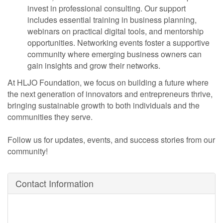
invest in professional consulting. Our support
includes essential training in business planning,
webinars on practical digital tools, and mentorship
opportunities. Networking events foster a supportive
community where emerging business owners can
gain insights and grow their networks.
At HLJO Foundation, we focus on building a future where
the next generation of innovators and entrepreneurs thrive,
bringing sustainable growth to both individuals and the
communities they serve.
Follow us for updates, events, and success stories from our
community!
Contact Information