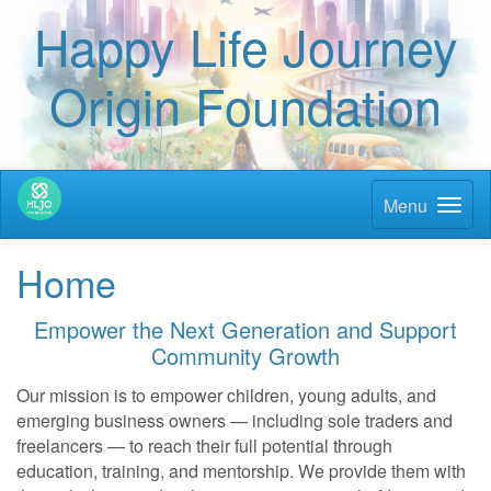
Happy Life Journey
Origin Foundation
Menu
Home
Empower the Next Generation and Support
Community Growth
Our mission is to empower children, young adults, and
emerging business owners — including sole traders and
freelancers — to reach their full potential through
education, training, and mentorship. We provide them with