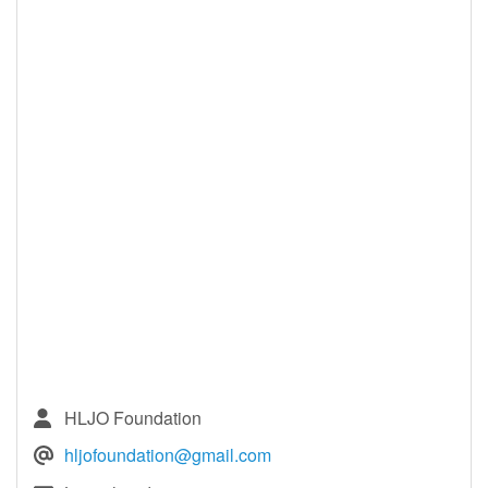
HLJO Foundation
hljofoundation@gmail.com