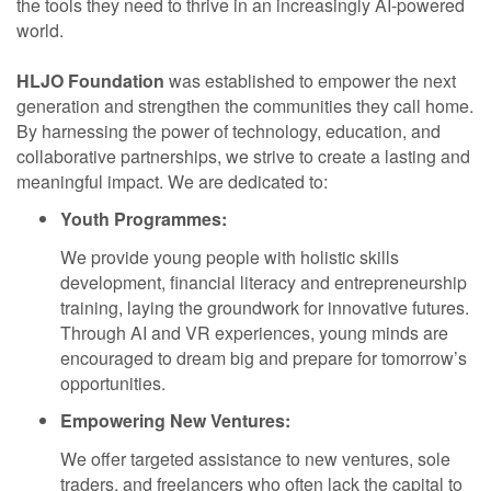
the tools they need to thrive in an increasingly AI-powered
world.
HLJO Foundation
was established to empower the next
generation and strengthen the communities they call home.
By harnessing the power of technology, education, and
collaborative partnerships, we strive to create a lasting and
meaningful impact. We are dedicated to:
Youth Programmes:
We provide young people with holistic skills
development, financial literacy and entrepreneurship
training, laying the groundwork for innovative futures.
Through AI and VR experiences, young minds are
encouraged to dream big and prepare for tomorrow’s
opportunities.
Empowering New Ventures:
We offer targeted assistance to new ventures, sole
traders, and freelancers who often lack the capital to