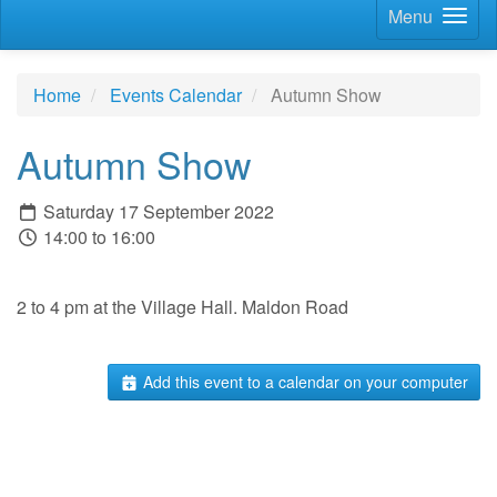
Menu
Home
Events Calendar
Autumn Show
Autumn Show
Saturday 17 September 2022
14:00 to 16:00
2 to 4 pm at the Village Hall. Maldon Road
Add this event to a calendar on your computer