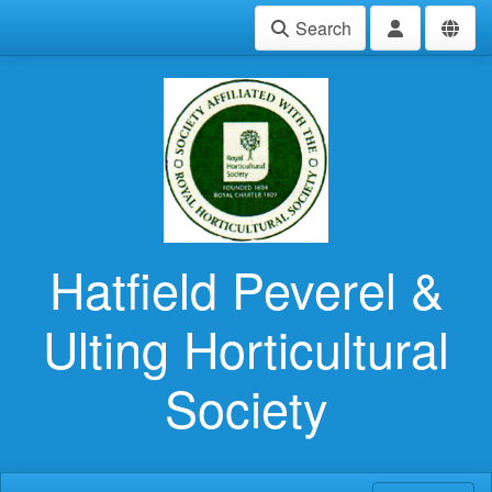
Search
Hatfield Peverel &
Ulting Horticultural
Society