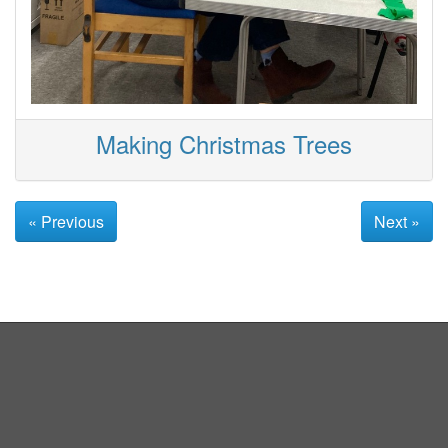
Making Christmas Trees
« Previous
Next »