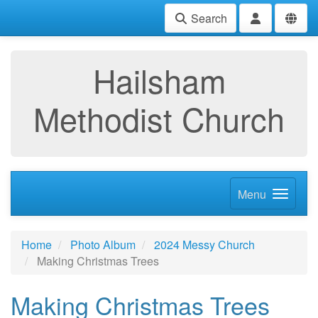
Search
Hailsham
Methodist Church
Menu
Home
Photo Album
2024 Messy Church
Making Christmas Trees
Making Christmas Trees