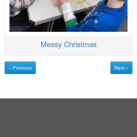
Messy Christmas
« Previous
Next »