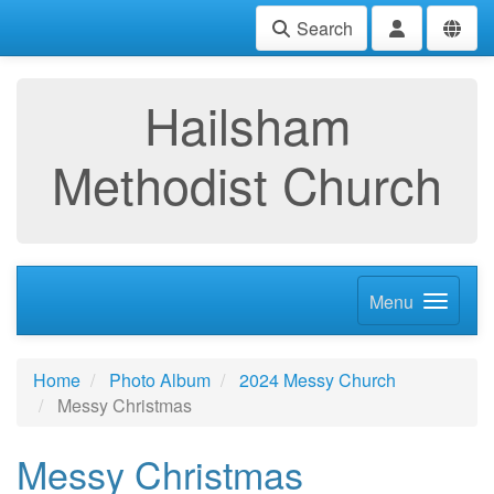
Search
Hailsham
Methodist Church
Menu
Home
Photo Album
2024 Messy Church
Messy Christmas
Messy Christmas