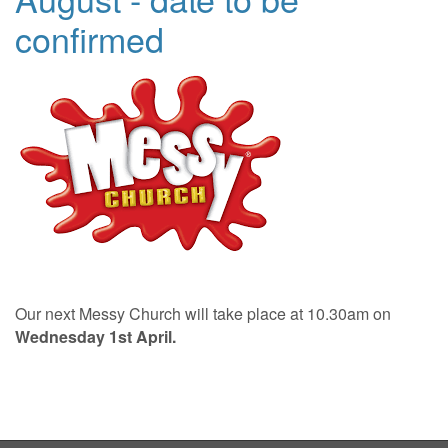
confirmed
Our next Messy Church will take place at 10.30am on
Wednesday 1st April.