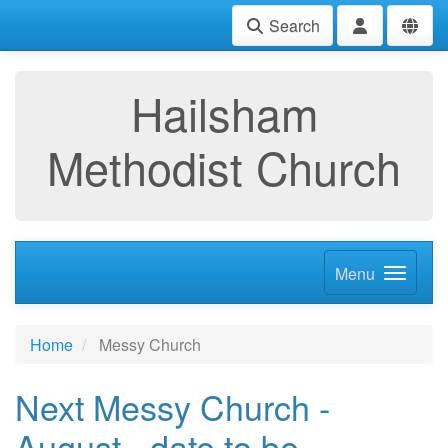
Search
Hailsham
Methodist Church
Menu
Home
Messy Church
Next Messy Church -
August - date to be