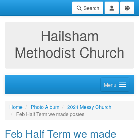
Search
Hailsham
Methodist Church
Menu
Home
Photo Album
2024 Messy Church
Feb Half Term we made posies
Feb Half Term we made