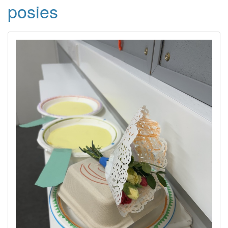
posies