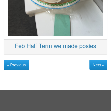
Feb Half Term we made posies
« Previous
Next »