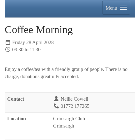
Menu
Coffee Morning
Friday 28 April 2028
09:30 to 11:30
Enjoy a coffee/tea with a friendly group of people. There is no
charge, donations greatfully accepted.
Contact
Nellie Cowell
01772 177265
Location
Grimsargh Club
Grimsargh