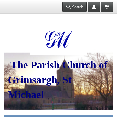
Search
The Parish Church of
Grimsargh, St
Michael