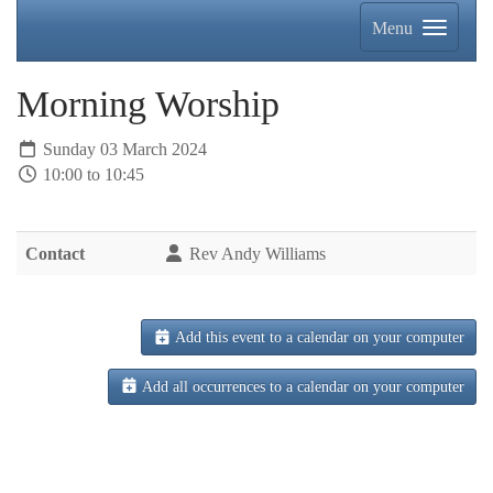
Menu
Morning Worship
Sunday 03 March 2024
10:00 to 10:45
Contact
Rev Andy Williams
Add this event to a calendar on your computer
Add all occurrences to a calendar on your computer