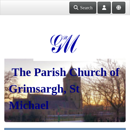
Search
The Parish Church of
Grimsargh, St
Michael