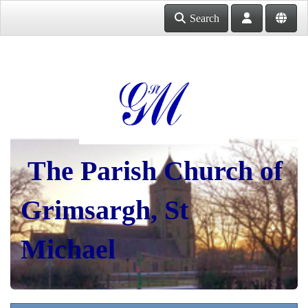
Search
The Parish Church of
Grimsargh, St
Michael