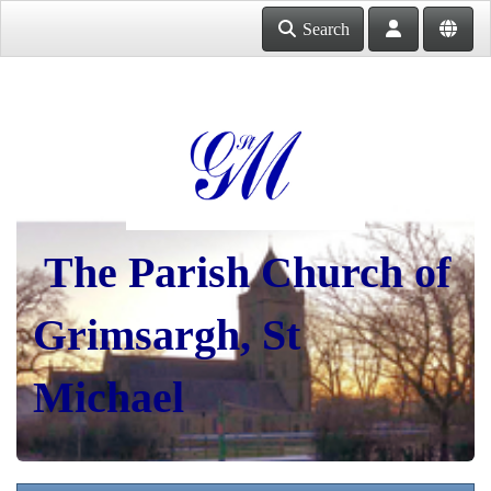
Search
The Parish Church of
Grimsargh, St
Michael