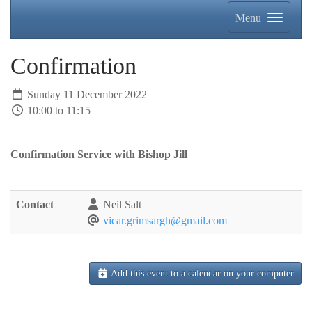
Menu
Confirmation
Sunday 11 December 2022
10:00 to 11:15
Confirmation Service with Bishop Jill
Contact
Neil Salt
vicar.grimsargh@gmail.com
Add this event to a calendar on your computer