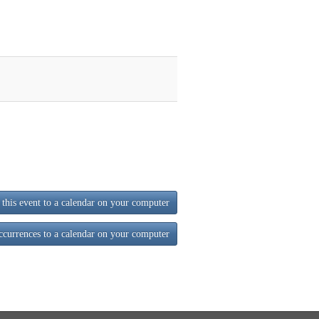
this event to a calendar on your computer
ccurrences to a calendar on your computer