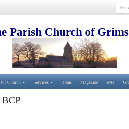
e Parish Church of Grims
Our Church
Services
Rotas
Magazine
MU
Gr
n BCP