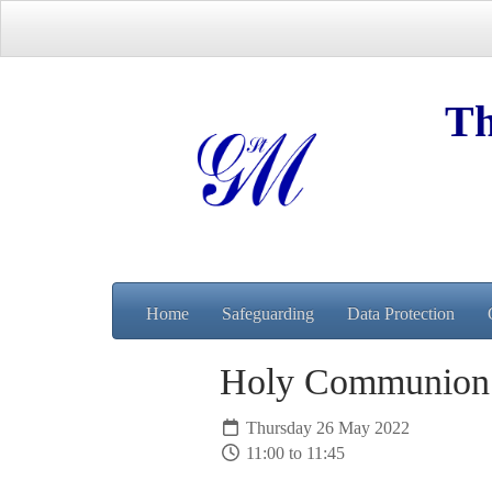
Th
Home
Safeguarding
Data Protection
Holy Communio
Thursday 26 May 2022
11:00 to 11:45