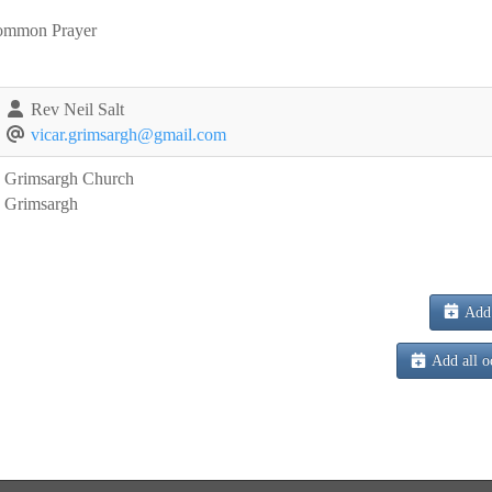
ommon Prayer
Rev Neil Salt
vicar.grimsargh@gmail.com
Grimsargh Church
Grimsargh
Add 
Add all o