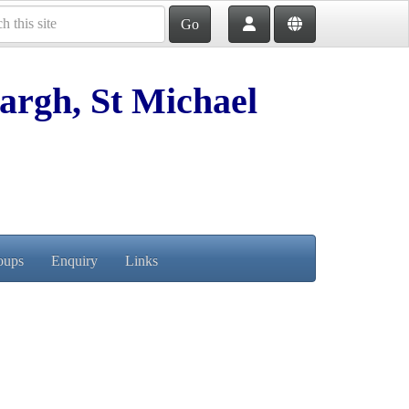
Go
argh, St Michael
oups
Enquiry
Links