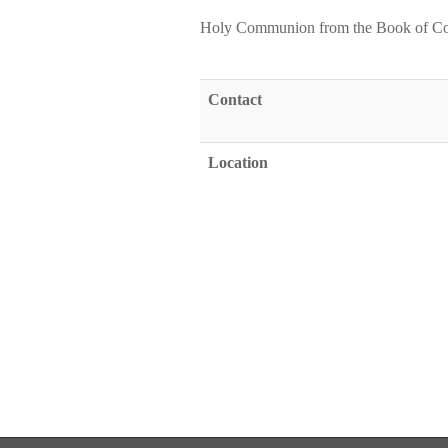
Holy Communion from the Book of C
Contact
Location