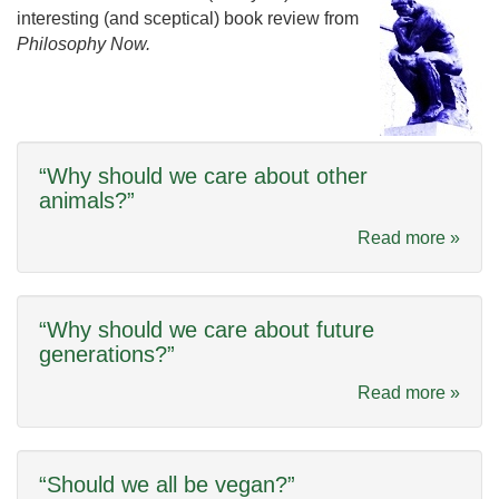
interesting (and sceptical) book review from
Philosophy Now.
“Why should we care about other
animals?”
Read more »
“Why should we care about future
generations?”
Read more »
“Should we all be vegan?”