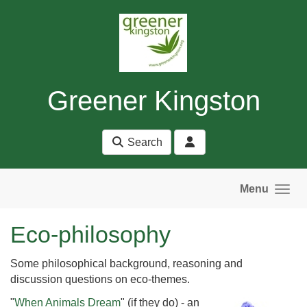
Skip to main content
Greener Kingston
Search
Menu
Eco-philosophy
Some philosophical background, reasoning and
discussion questions on eco-themes.
"
When Animals Dream
" (if they do) - an