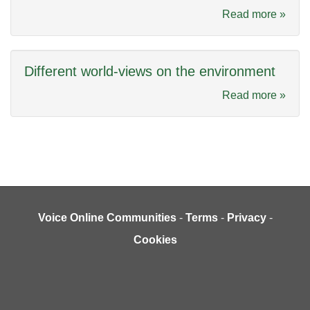
Read more »
Different world-views on the environment
Read more »
Voice Online Communities
-
Terms
-
Privacy
-
Cookies