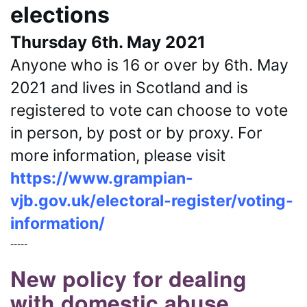
elections
Thursday 6th. May 2021
Anyone who is 16 or over by 6th. May 
2021 and lives in Scotland and is 
registered to vote can choose to vote 
in person, by post or by proxy. For 
more information, please visit 
https://www.grampian-
vjb.gov.uk/electoral-register/voting-
information/
-----
New policy for dealing
with domestic abuse