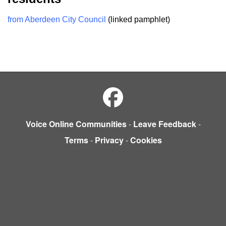
from Aberdeen City Council
(linked pamphlet)
Voice Online Communities
-
Leave Feedback
-
Terms
-
Privacy
-
Cookies