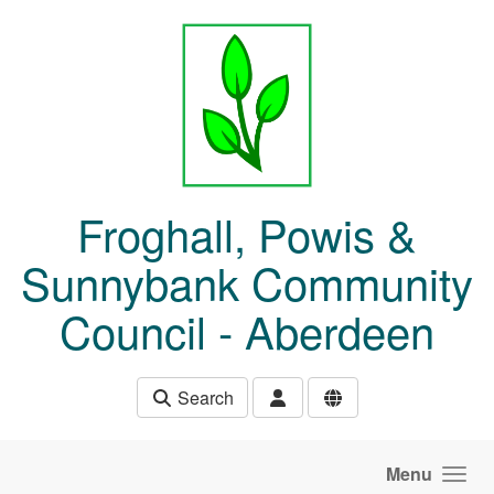
Skip to main content
Froghall, Powis &
Sunnybank Community
Council - Aberdeen
Search
Menu