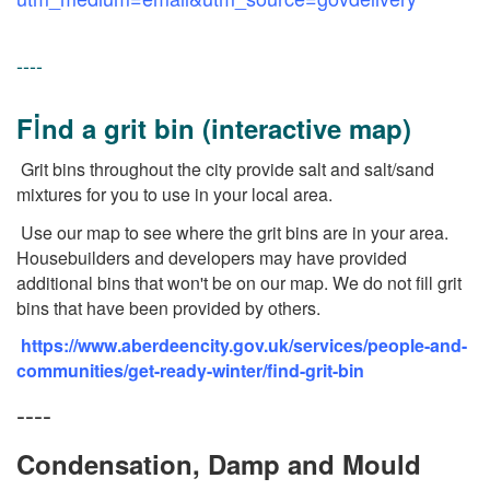
----
i
F
nd a grit bin (interactive map)
Grit bins throughout the city provide salt and salt/sand
mixtures for you to use in your local area.
Use our map to see where the grit bins are in your area.
Housebuilders and developers may have provided
additional bins that won't be on our map. We do not fill grit
bins that have been provided by others.
https://www.aberdeencity.gov.uk/services/people-and-
communities/get-ready-winter/find-grit-bin
----
Condensation, Damp and Mould