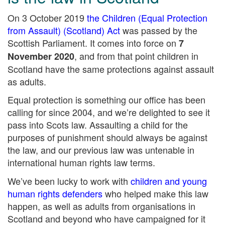
On 3 October 2019
the Children (Equal Protection
from Assault) (Scotland) Act
was passed by the
Scottish Parliament. It comes into force on
7
, and from that point children in
November 2020
Scotland have the same protections against assault
as adults.
Equal protection is something our office has been
calling for since 2004, and we’re delighted to see it
pass into Scots law. Assaulting a child for the
purposes of punishment should always be against
the law, and our previous law was untenable in
international human rights law terms.
We’ve been lucky to work with
children and young
human rights defenders
who helped make this law
happen, as well as adults from organisations in
Scotland and beyond who have campaigned for it