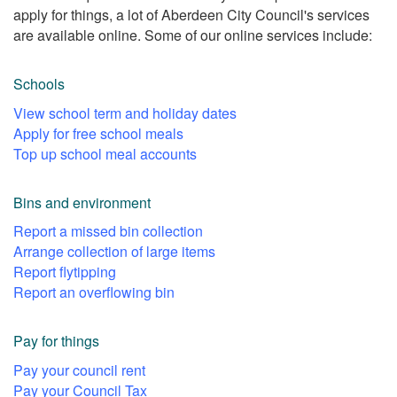
apply for things, a lot of Aberdeen City Council's services
are available online. Some of our online services include:
Schools
View school term and holiday dates
Apply for free school meals
Top up school meal accounts
Bins and environment
Report a missed bin collection
Arrange collection of large items
Report flytipping
Report an overflowing bin
Pay for things
Pay your council rent
Pay your Council Tax