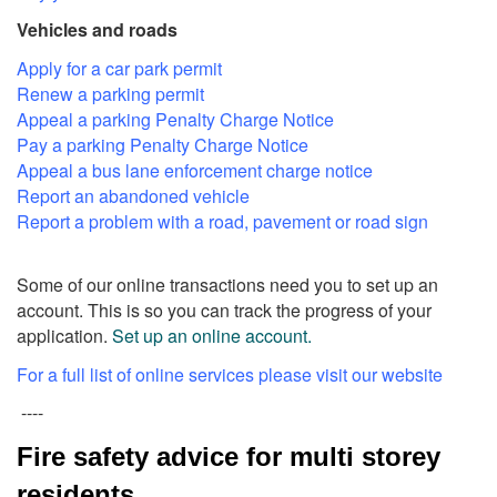
Vehicles and roads
Apply for a car park permit
Renew a parking permit
Appeal a parking Penalty Charge Notice
Pay a parking Penalty Charge Notice
Appeal a bus lane enforcement charge notice
Report an abandoned vehicle
Report a problem with a road, pavement or road sign
Some of our online transactions need you to set up an
account. This is so you can track the progress of your
application.
Set up an online account.
For a full list of online services please visit our website
----
Fire safety advice for multi storey
residents