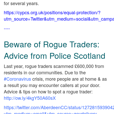
for several years.
https://cypcs.org.uk/positions/equal-protection/?
utm_source=Twitter&utm_medium=social&utm_campai
----
Beware of Rogue Traders:
Advice from Police Scotland
Last year, rogue traders scammed £600,000 from
residents in our communities. Due to the
#Coronavirus
crisis, more people are at home & as
a result you may encounter callers at your door.
Advice & tips on how to spot a rogue trader:
http://
ow.ly/4kgY50A60sX
https://twitter.com/AberdeenCC/status/12728159390
utm_medium=email&utm_source=govdelivery