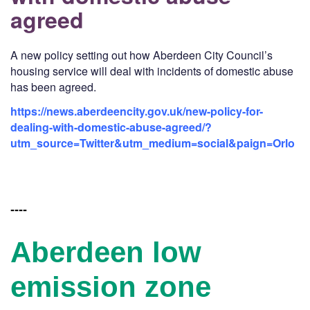
agreed
A new policy setting out how Aberdeen City Council’s
housing service will deal with incidents of domestic abuse
has been agreed.
https://news.aberdeencity.gov.uk/new-policy-for-
dealing-with-domestic-abuse-agreed/?
utm_source=Twitter&utm_medium=social&paign=Orlo
----
Aberdeen low
emission zone