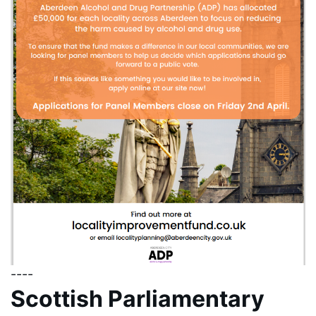
----
Scottish Parliamentary 