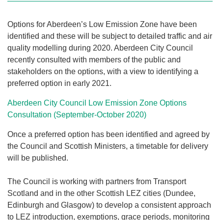
Options for Aberdeen’s Low Emission Zone have been
identified and these will be subject to detailed traffic and air
quality modelling during 2020. Aberdeen City Council
recently consulted with members of the public and
stakeholders on the options, with a view to identifying a
preferred option in early 2021.
Aberdeen City Council Low Emission Zone Options
Consultation (September-October 2020)
Once a preferred option has been identified and agreed by
the Council and Scottish Ministers, a timetable for delivery
will be published.
The Council is working with partners from Transport
Scotland and in the other Scottish LEZ cities (Dundee,
Edinburgh and Glasgow) to develop a consistent approach
to LEZ introduction, exemptions, grace periods, monitoring