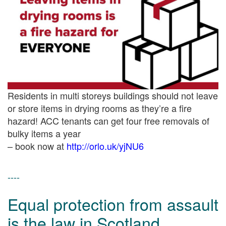
Residents in multi storeys buildings should not leave
or store items in drying rooms as they’re a fire
hazard! ACC tenants can get four free removals of
bulky items a year
– book now at
http://
orlo.uk/yjNU6
----
Equal protection from assault
is the law in Scotland