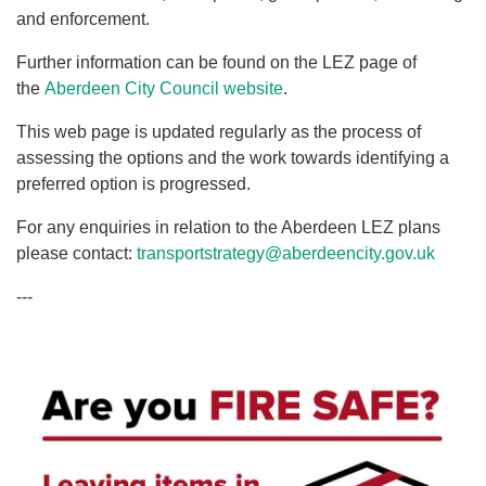
and enforcement.
Further information can be found on the LEZ page of
the
Aberdeen City Council website
.
This web page is updated regularly as the process of
assessing the options and the work towards identifying a
preferred option is progressed.
For any enquiries in relation to the Aberdeen LEZ plans
please contact:
transportstrategy@aberdeencity.gov.uk
---