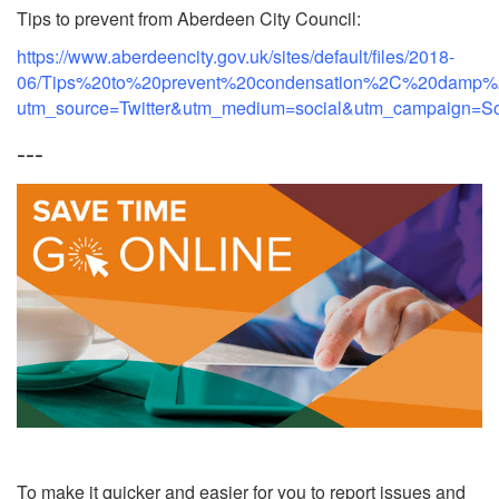
Tips to prevent from Aberdeen City Council:
https://www.aberdeencity.gov.uk/sites/default/files/2018-
06/Tips%20to%20prevent%20condensation%2C%20damp%
utm_source=Twitter&utm_medium=social&utm_campaign=Soc
---
To make it quicker and easier for you to report issues and