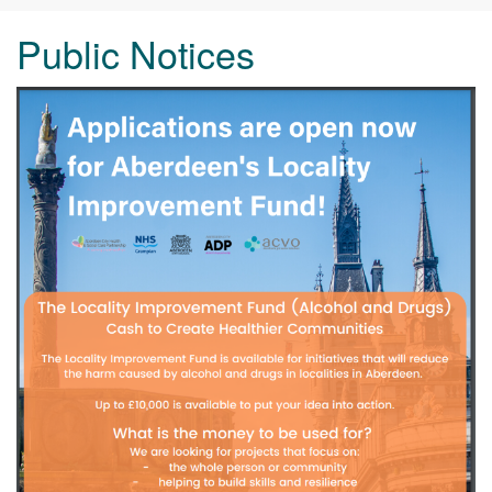
Public Notices