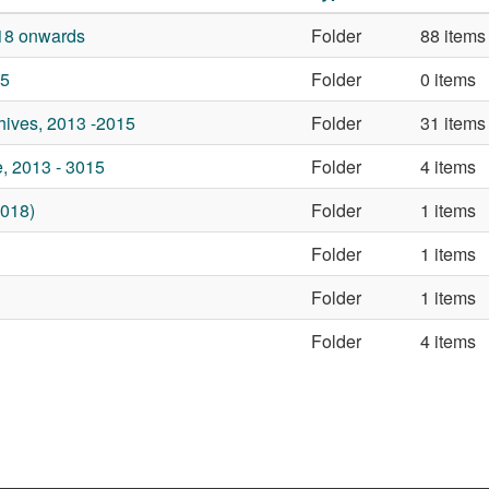
18 onwards
Folder
88 items
25
Folder
0 items
ives, 2013 -2015
Folder
31 items
, 2013 - 3015
Folder
4 items
018)
Folder
1 items
Folder
1 items
Folder
1 items
Folder
4 items