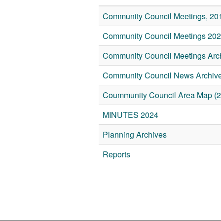
Community Council Meetings, 20
Community Council Meetings 20
Community Council Meetings Arch
Community Council News Archive
Coummunity Council Area Map (2
MINUTES 2024
Planning Archives
Reports