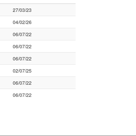
27/03/23
04/02/26
06/07/22
06/07/22
06/07/22
02/07/25
06/07/22
06/07/22