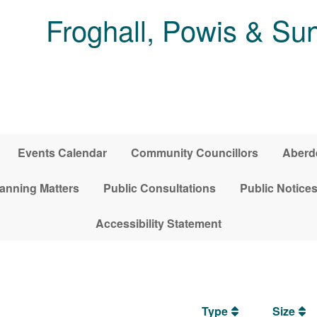
Froghall, Powis & S
Events Calendar
Community Councillors
Aberde
anning Matters
Public Consultations
Public Notice
Accessibility Statement
Type
Size