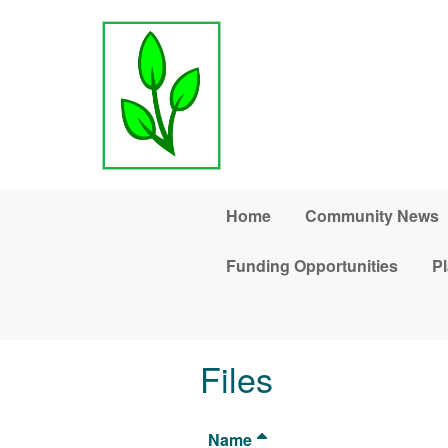
Skip to main content
Home
Community News
Funding Opportunities
Pl
Files
Name