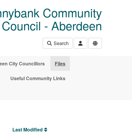
unnybank Community
Council - Aberdeen
Search
en City Councillors
Files
s
Useful Community Links
Last Modified