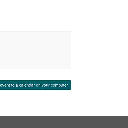
event to a calendar on your computer