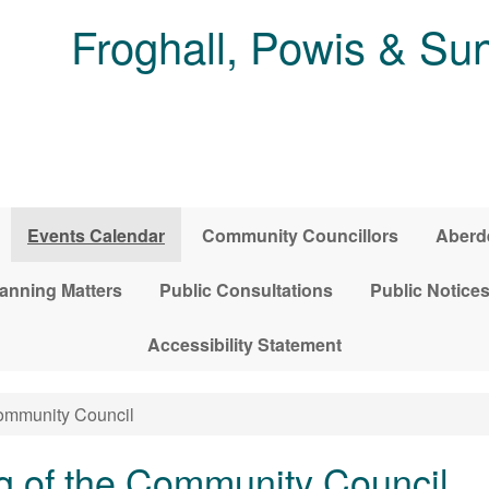
Froghall, Powis & S
Events Calendar
Community Councillors
Aberde
anning Matters
Public Consultations
Public Notice
Accessibility Statement
Community Council
g of the Community Council