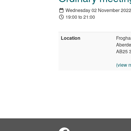
Wednesday 02 November 202
19:00 to 21:00
Location
Frogha
Aberd
AB25 
(view 