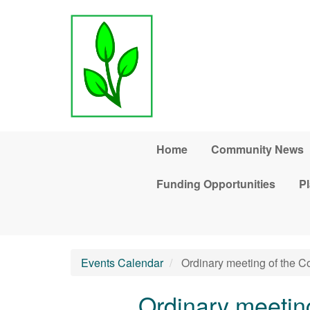
Skip to main content
Home
Community News
Funding Opportunities
Pl
Events Calendar
Ordinary meeting of the 
Ordinary meetin