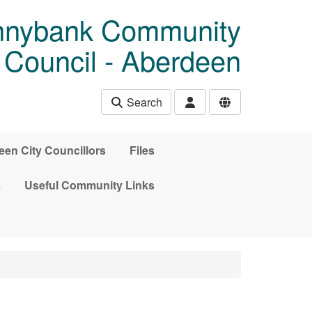
unnybank Community
Council - Aberdeen
Search
en City Councillors
Files
s
Useful Community Links