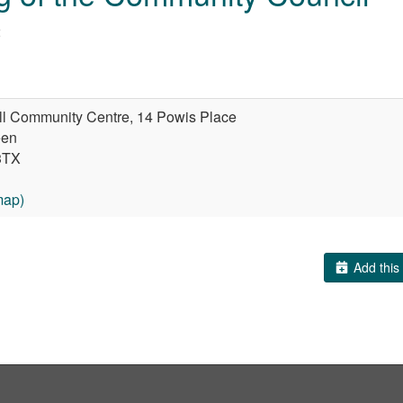
2
ll Community Centre, 14 Powis Place
een
3TX
map)
Add this 