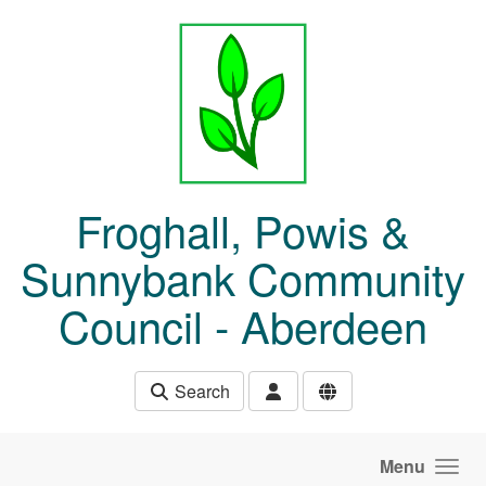
Skip to main content
Froghall, Powis &
Sunnybank Community
Council - Aberdeen
Search
Menu