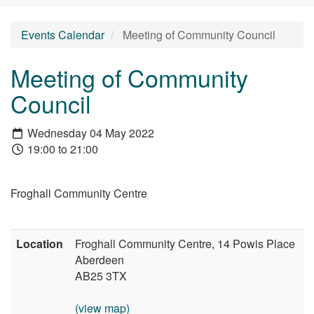
Events Calendar
Meeting of Community Council
Meeting of Community
Council
Wednesday 04 May 2022
19:00 to 21:00
Froghall Community Centre
Location
Froghall Community Centre, 14 Powis Place
Aberdeen
AB25 3TX
(view map)