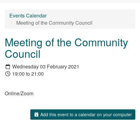
Events Calendar
Meeting of the Community Council
Meeting of the Community
Council
Wednesday 03 February 2021
19:00 to 21:00
Online/Zoom
Add this event to a calendar on your computer