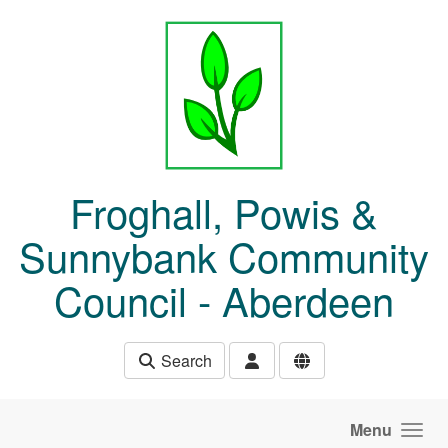
Skip to main content
Froghall, Powis &
Sunnybank Community
Council - Aberdeen
Search
Menu