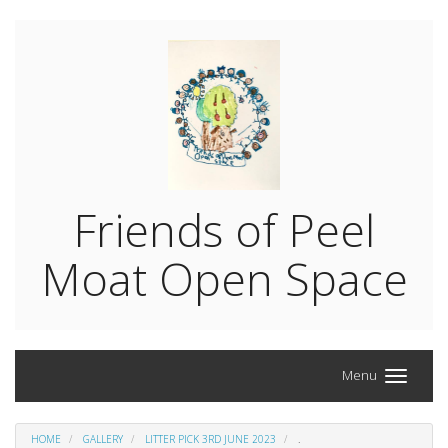
Friends of Peel
Moat Open Space
Menu
HOME
GALLERY
LITTER PICK 3RD JUNE 2023
.