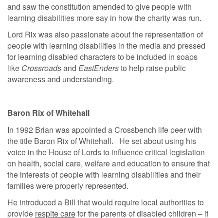
and saw the constitution amended to give people with
learning disabilities more say in how the charity was run.
Lord Rix was also passionate about the representation of
people with learning disabilities in the media and pressed
for learning disabled characters to be included in soaps
like
Crossroads
and
EastEnders
to help raise public
awareness and understanding.
Baron Rix of Whitehall
In 1992 Brian was appointed a Crossbench life peer with
the title Baron Rix of Whitehall. He set about using his
voice in the House of Lords to influence critical legislation
on health, social care, welfare and education to ensure that
the interests of people with learning disabilities and their
families were properly represented.
He introduced a Bill that would require local authorities to
provide
respite care
for the parents of disabled children – it