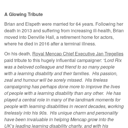
A Glowing Tribute
Brian and Elspeth were married for 64 years. Following her
death in 2013 and suffering from increasing ill-health, Brian
moved into Denville Hall, a retirement home for actors,
where he died in 2016 after a terminal illness.
On his death,
Royal Mencap Chief Executive Jan Tregelles
paid tribute to this hugely influential campaigner:
“Lord Rix
was a beloved colleague and friend to so many people
with a learning disability and their families. His passion,
zeal and humour will be sorely missed. His tireless
campaigning has perhaps done more to improve the lives
of people with a learning disability than any other. He has
played a central role in many of the landmark moments for
people with learning disabilities in recent decades, working
tirelessly into his 90s. His unique charm and personality
have been invaluable in helping Mencap grow into the
UK’s leading learning disability charity, and with his