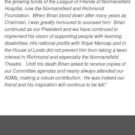
the growing funds of the League of Friends of Normansfield
Hospital, now the Normansfield and Richmond
Foundation. When Brian stood down after many years as
Chairman, I was greatly honoured to succeed him: Brian
continued as our President and we have continued to
implement his vision of supporting people with learning
disabilities. His national profile with Royal Mencap and in
the House of Lords did not prevent him from taking a keen
interest in Richmond and especially the Normansfield
Theatre. Until his death Brian asked to receive copies of
our Committee agendas and nearly always attended our
AGMs, making a robust contribution. He was indeed our
friend and his inspiration will continue to be felt.”