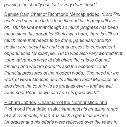
passing the charity has lost a very dear friend.”
Denise Carr, Chair of Richmond Mencap added
:
“Lord Rix
achieved so much in his long life and his legacy will live
on. But he knew that though so much progress has been
made since his daughter Shelly was born, there is still so
much more that needs to be done, particularly around
health care, social life and equal access to employment
opportunities for example. Brian was also very worried that
some advances were at risk given the cuts to Council
funding and welfare benefits and the economic and
financial pressures of the modern world. The need for the
work of Royal Mencap and its affiliated local Mencaps up
and down the country is as great as ever – and we will
remember Brian as we carry on his good work.”
Richard Jeffries, Chairman of the Normansfield and
Richmond Foundation said:
“Amongst his amazing range
of achievements, Brian was such a great leader and
fundraiser and his efforts were reflected over the years in