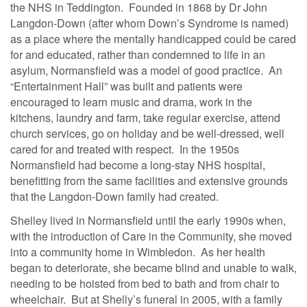
the NHS in Teddington. Founded in 1868 by Dr John
Langdon-Down (after whom Down’s Syndrome is named)
as a place where the mentally handicapped could be cared
for and educated, rather than condemned to life in an
asylum, Normansfield was a model of good practice. An
“Entertainment Hall” was built and patients were
encouraged to learn music and drama, work in the
kitchens, laundry and farm, take regular exercise, attend
church services, go on holiday and be well-dressed, well
cared for and treated with respect. In the 1950s
Normansfield had become a long-stay NHS hospital,
benefitting from the same facilities and extensive grounds
that the Langdon-Down family had created.
Shelley lived in Normansfield until the early 1990s when,
with the introduction of Care in the Community, she moved
into a community home in Wimbledon. As her health
began to deteriorate, she became blind and unable to walk,
needing to be hoisted from bed to bath and from chair to
wheelchair. But at Shelly’s funeral in 2005, with a family