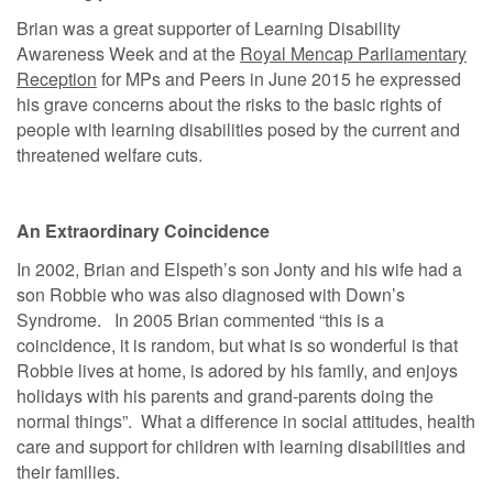
Brian was a great supporter of Learning Disability
Awareness Week and at the
Royal Mencap Parliamentary
Reception
for MPs and Peers in June 2015 he expressed
his grave concerns about the risks to the basic rights of
people with learning disabilities posed by the current and
threatened welfare cuts.
An Extraordinary Coincidence
In 2002, Brian and Elspeth’s son Jonty and his wife had a
son Robbie who was also diagnosed with Down’s
Syndrome. In 2005 Brian commented “this is a
coincidence, it is random, but what is so wonderful is that
Robbie lives at home, is adored by his family, and enjoys
holidays with his parents and grand-parents doing the
normal things”. What a difference in social attitudes, health
care and support for children with learning disabilities and
their families.