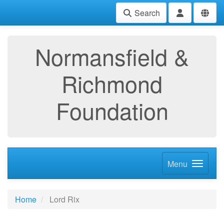
Search
Normansfield &
Richmond
Foundation
Menu
Home
Lord Rix