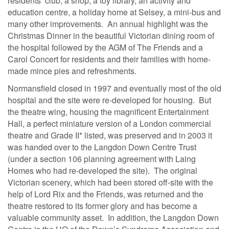
residents’ club, a shop, a toy library, an activity and
education centre, a holiday home at Selsey, a mini-bus and
many other improvements. An annual highlight was the
Christmas Dinner in the beautiful Victorian dining room of
the hospital followed by the AGM of The Friends and a
Carol Concert for residents and their families with home-
made mince pies and refreshments.
Normansfield closed in 1997 and eventually most of the old
hospital and the site were re-developed for housing. But
the theatre wing, housing the magnificent Entertainment
Hall, a perfect miniature version of a London commercial
theatre and Grade II* listed, was preserved and in 2003 it
was handed over to the Langdon Down Centre Trust
(under a section 106 planning agreement with Laing
Homes who had re-developed the site). The original
Victorian scenery, which had been stored off-site with the
help of Lord Rix and the Friends, was returned and the
theatre restored to its former glory and has become a
valuable community asset. In addition, the Langdon Down