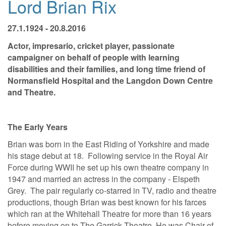
Lord Brian Rix
27.1.1924 - 20.8.2016
Actor, impresario, cricket player, passionate
campaigner on behalf of people with learning
disabilities and their families, and long time friend of
Normansfield Hospital and the Langdon Down Centre
and Theatre.
The Early Years
Brian was born in the East Riding of Yorkshire and made
his stage debut at 18. Following service in the Royal Air
Force during WWII he set up his own theatre company in
1947 and married an actress in the company - Elspeth
Grey. The pair regularly co-starred in TV, radio and theatre
productions, though Brian was best known for his farces
which ran at the Whitehall Theatre for more than 16 years
before moving on to The Garrick Theatre. He was Chair of