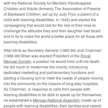
with the National Society for Mentally Handicapped
Children and Adults (formerly The Association of Parents
of Backward Children, set up by Judy Fryd, a parent of a
child with learning disabilities, in 1946) and started the
campaigning that would last for the rest of their lives to
challenge the attitudes they and their daughter had faced
and to try to make the world a better place for all those with
learning disabilities.
After stints as Secretary General (1980-88) and Chairman
(1988-98) Brian was elected President of the
Royal
Mencap Society
, a position he would hold until his death.
He did much to modernise the charity, introducing
dedicated marketing and parliamentary functions and
starting a housing arm to meet the needs of people moving
into the community on the closure of long-stay hospitals.
As Chairman, in response to calls from people with
learning disabilities to be able to speak up for themselves,
he established a
Mencap National Assembly
(made up of
people with learning disabilities, their families and carers)