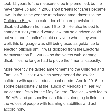
took 12 years for the measure to be implemented, but he
never gave up and in 2006 short breaks for carers became
law. In the same year he introduced amendments to the
Childcare Bill
which extended childcare provision for
disabled children from age 16 to 18. He also helped to
change a 120 year old voting law that said “idiots” could
not vote and “lunatics” could only vote when they were
well: this language was still being used as guidance to
election officials until it was dropped from the Electoral
Administration Bill 2006 – so that voters with learning
disabilities no longer had to prove their mental capacity.
More recently, he tabled amendments to the
Children and
Families Bill in 2014
which strengthened the law for
children with special educational needs. And in 2015 he
spoke passionately at the launch of Mencap’s
“Hear My
Voice”
manifesto for the May General Election, which led to
150 MPs and prospective candidates pledging to listen to
the voices of people with learning disabilities and act
accordingly.