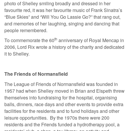
photo of Shelley smiling broadly and dressed in her
favourite red, it was her favourite music of Frank Sinatra’s
“Blue Skies” and “Will You Go Lassie Go?” that rang out,
and memories of her laughing, singing and dancing that
people remembered.
th
To commemorate the 60
anniversary of Royal Mencap in
2006, Lord Rix wrote a history of the charity and dedicated
it to Shelley.
The Friends of Normansfield
The League of Friends of Normansfield was founded in
1957 had when Shelley moved in Brian and Elspeth threw
themselves into fundraising for the hospital, organising
balls, dinners, race days and other events to provide extra
facilities for the residents and to fund holidays and other
leisure opportunities. By the 1970s there were 200
residents and the Friends funded a hydrotherapy pool, a