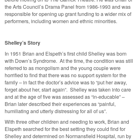
the Arts Council’s Drama Panel from 1986-1993 and was
responsible for opening up grant funding to a wider mix of
performers, including women and ethnic minorities.
Shelley’s Story
In 1951 Brian and Elspeth’s first child Shelley was born
with Down’s Syndrome. At the time, the condition was still
referred to as mongolism and the young couple were
horrified to find that there was no support system for the
family – in fact the doctor’s advice was to “put her away,
forget about her, start again”. Shelley was taken into care
and at the age of five was assessed as “in-educable” –
Brian later described their experiences as “painful,
humiliating and utterly distressing for all of us”.
With three other children and needing to work, Brian and
Elspeth searched for the best setting they could find for
Shelley and determined on Normansfield Hospital, run by