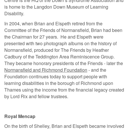
Centre is the HQ of the Down’s Syndrome Association and
is home to the Langdon Down Museum of Learning
Disability.
In 2004, when Brian and Elspeth retired from the
Committee of the Friends of Normansfield, Brian had been
the Chairman for 27 years. He and Elspeth were
presented with two photograph albums on the history of
Normansfield, produced for The Friends by Heather
Cadbury of the Teddington Area Reminiscence Group.
They became honorary presidents of the Friends - later the
Normansfield and Richmond Foundation
- and the
Foundation continues today to support people with
learning disabilities in the borough of Richmond upon
Thames using the income from the financial legacy created
by Lord Rix and fellow trustees.
Royal Mencap
On the birth of Shelley, Brian and Elspeth became involved