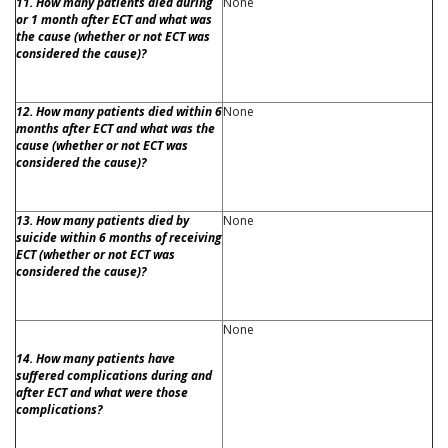
11. How many patients died during
None
or 1 month after ECT and what was
the cause (whether or not ECT was
considered the cause)?
12. How many patients died within 6
None
months after ECT and what was the
cause (whether or not ECT was
considered the cause)?
13. How many patients died by
None
suicide within 6 months of receiving
ECT (whether or not ECT was
considered the cause)?
None
14. How many patients have
suffered complications during and
after ECT and what were those
complications?