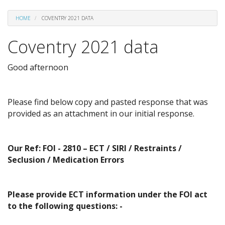
HOME
COVENTRY 2021 DATA
Coventry 2021 data
Good afternoon
Please find below copy and pasted response that was
provided as an attachment in our initial response.
Our Ref: FOI - 2810 – ECT / SIRI / Restraints /
Seclusion / Medication Errors
Please provide ECT information under the FOI act
to the following questions: -