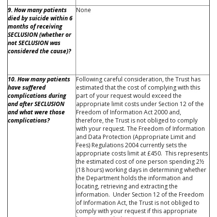
9. How many patients
None
died by suicide within 6
months of receiving
SECLUSION (whether or
not SECLUSION was
considered the cause)?
10. How many patients
Following careful consideration, the Trust has
have suffered
estimated that the cost of complying with this
complications during
part of your request would exceed the
and after SECLUSION
appropriate limit costs under Section 12 of the
and what were those
Freedom of Information Act 2000 and,
complications?
therefore, the Trust is not obliged to comply
with your request. The Freedom of Information
and Data Protection (Appropriate Limit and
Fees) Regulations 2004 currently sets the
appropriate costs limit at £450. This represents
the estimated cost of one person spending 2½
(18 hours) working days in determining whether
the Department holds the information and
locating, retrieving and extracting the
information. Under Section 12 of the Freedom
of Information Act, the Trust is not obliged to
comply with your request if this appropriate