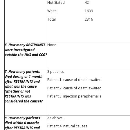
Not Stated
42
White
1639
Total
2316
6. How many RESTRAINTS
None
were investigated
outside the NHS and CCG?
7. How many patients
3 patients.
died during or 1 month
Patient 1: cause of death awaited
after RESTRAINTS and
what was the cause
Patient 2: cause of death awaited
(whether or not
RESTRAINTS was
Patient 3: injection paraphernalia
considered the cause)?
8. How many patients
As above.
died within 6 months
Patient 4: natural causes
after RESTRAINTS and