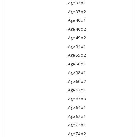
Age 32 x 1
Age 37 x 2
Age 40 x 1
Age 46 x 2
Age 49 x 2
Age 54 x 1
Age 55 x 2
Age 56 x 1
Age 58 x 1
Age 60 x 2
Age 62 x 1
Age 63 x 3
Age 64 x 1
Age 67 x 1
Age 72 x 1
Age 74 x 2