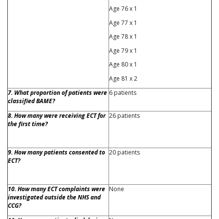
Age 76 x 1
Age 77 x 1
Age 78 x 1
Age 79 x 1
Age 80 x 1
Age 81 x 2
7. What proportion of patients were
6 patients
classified BAME?
8. How many were receiving ECT for
26 patients
the first time?
9. How many patients consented to
20 patients
ECT?
10. How many ECT complaints were
None
investigated outside the NHS and
CCG?