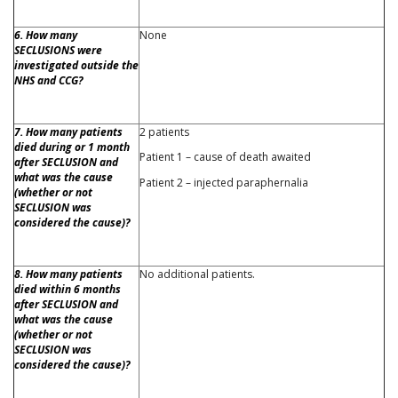
6. How many
None
SECLUSIONS were
investigated outside the
NHS and CCG?
7. How many patients
2 patients
died during or 1 month
Patient 1 – cause of death awaited
after SECLUSION and
what was the cause
Patient 2 – injected paraphernalia
(whether or not
SECLUSION was
considered the cause)?
8. How many patients
No additional patients.
died within 6 months
after SECLUSION and
what was the cause
(whether or not
SECLUSION was
considered the cause)?