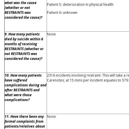
what was the cause
Patient 5: deterioration in physical health
(whether or not
RESTRAINTS was
Patient 6: unknown
considered the cause)?
9. How many patients
None
died by suicide within 6
months of receiving
RESTRAINTS (whether or
not RESTRAINTS was
considered the cause)?
10. How many patients
2316 incidents involving restraint. This will take a 
have suffered
Carenotes; at 15 mins per incident equates to 579
complications during and
after RESTRAINTS and
what were those
complications?
11. Have there been any
None
formal complaints from
patients/relatives about