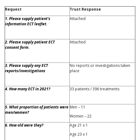
Request
Trust Response
1. Please supply patient’s
Attached
information ECT leaflet.
2. Please supply patient ECT
Attached
consent form.
3. Please supply any ECT
No reports or investigations taken
reports/investigations
place
4. How many ECT in 2021?
33 patients / 396 treatments
5. What proportion of patients were
Men – 11
men/women?
Women – 22
6. How old were they?
Age 21 x 1
Age 23 x 1