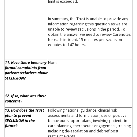
limit is exceeded.
In summary, the Trust is unable to provide any
information regarding this question as we are
unable to review seclusions in the period. To
obtain the answer we need to review Carenotes
for each incident. 15 minutes per seclusion
equates to 147 hours.
11. Have there been any
None
formal complaints from
patients/relatives about
SECLUSION?
12. If so, what was their
concerns?
13. How does the Trust
Following national guidance, clinical risk
plan to prevent
assessments and formulation, use of positive
SECLUSION in the
behaviour support plans, involving patients in
future?
care planning, therapeutic engagement, training
including de-escalation and debrief post
restraint events.