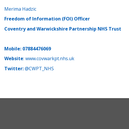
Merima Hadzic
Freedom of Information (FOI) Officer
Coventry and Warwickshire Partnership NHS Trust
Mobile: 07884476069
Website
:
www.covwarkpt.nhs.uk
Twitter:
@CWPT_NHS