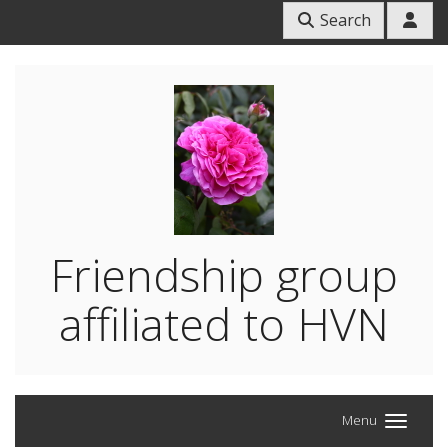
Search
Friendship group
affiliated to HVN
Menu