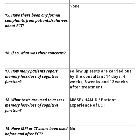
None
15. Have there been any formal
complaints from patients/relatives
about ECT?
16. If so, what was their concerns?
17. How many patients report
Follow up tests are carried out
memory loss/loss of cognitive
by the consultant 14 days, 4
function?
weeks, 8 weeks and 12 weeks
after treatment.
18. What tests are used to assess
MMSE / HAM-D / Patient
memory loss/loss of cognitive
Experience of ECT
function?
19. Have MRI or CT scans been used
No
before and after ECT?