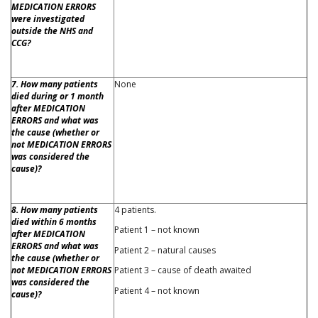
MEDICATION ERRORS
were investigated
outside the NHS and
CCG?
7. How many patients
None
died during or 1 month
after MEDICATION
ERRORS and what was
the cause (whether or
not MEDICATION ERRORS
was considered the
cause)?
8. How many patients
4 patients.
died within 6 months
Patient 1 – not known
after MEDICATION
ERRORS and what was
Patient 2 – natural causes
the cause (whether or
not MEDICATION ERRORS
Patient 3 – cause of death awaited
was considered the
Patient 4 – not known
cause)?