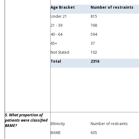
Age Bracket
Number of restraints
Under 21
815
21 - 39
768
40 - 64
594
65+
37
Not Stated
102
Total
2316
5. What proportion of
patients were classified
Ethnicity
Number of restraints
BAME?
BAME
635