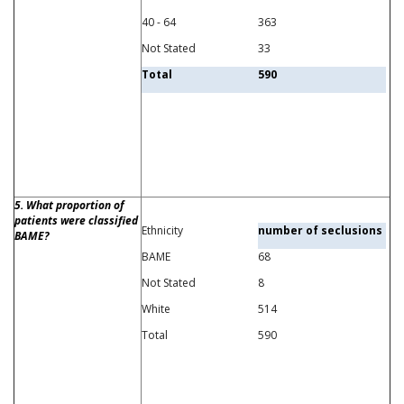
40 - 64
363
Not Stated
33
Total
590
5. What proportion of
patients were classified
Ethnicity
number of seclusions
BAME?
BAME
68
Not Stated
8
White
514
Total
590