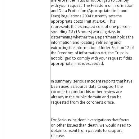
therefore, the Trust is not obliged to comply
with your request. The Freedom of Information
and Data Protection (Appropriate Limit and
Fees) Regulations 2004 currently sets the
appropriate costs limit at £450. This
represents the estimated cost of one person
spending 2½ (18 hours) working days in
determining whether the Department holds the
information and locating, retrieving and
extracting the information. Under Section 12 of
the Freedom of Information Act, the Trust is
not obliged to comply with your request if this
appropriate limit is exceeded.
In summary, serious incident reports that have
been used as source data to support the
coroner to conduct his or her review are
already in the public domain and can be
requested from the coroner’s office.
For Serious Incident investigations that focus
on other issues than death, we would need to
obtain consent from patients to support
release.