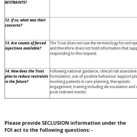
RESTRAINTS?
12. If so, what was their
concerns?
13. Are counts of forced
The Trust does not use the terminology forced inj
injections available?
and therefore does not hold information that sup
responding to this request.
14. How does the Trust
Following national guidance, clinical risk assessm
plan to reduce restraints
formulation, use of positive behaviour support pl
in the future?
involving patients in care planning, therapeutic
engagement, training including de-escalation and 
post restraint events.
Please provide SECLUSION information under the
FOI act to the following questions: -