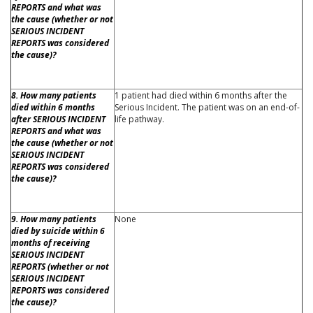
REPORTS and what was
the cause (whether or not
SERIOUS INCIDENT
REPORTS was considered
the cause)?
8. How many patients
1 patient had died within 6 months after the
died within 6 months
Serious Incident. The patient was on an end-of-
after SERIOUS INCIDENT
life pathway.
REPORTS and what was
the cause (whether or not
SERIOUS INCIDENT
REPORTS was considered
the cause)?
9. How many patients
None
died by suicide within 6
months of receiving
SERIOUS INCIDENT
REPORTS (whether or not
SERIOUS INCIDENT
REPORTS was considered
the cause)?