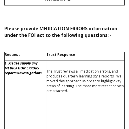
Please provide MEDICATION ERRORS information
under the FOI act to the following questions: -
Request
Trust Response
1. Please supply any
MEDICATION ERRORS
The Trust reviews all medication errors, and
reports/investigations
produces quarterly learning style reports. We
moved this approach in-order to highlight key
areas of learning. The three most recent copies
are attached.