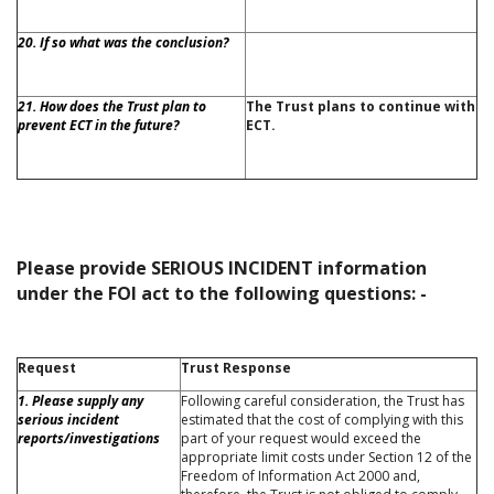
20. If so what was the conclusion?
21. How does the Trust plan to
The Trust plans to continue with
prevent ECT in the future?
ECT.
Please provide SERIOUS INCIDENT information
under the FOI act to the following questions: -
Request
Trust Response
1. Please supply any
Following careful consideration, the Trust has
serious incident
estimated that the cost of complying with this
reports/investigations
part of your request would exceed the
appropriate limit costs under Section 12 of the
Freedom of Information Act 2000 and,