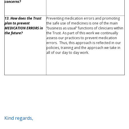
concerns?
13. How does the Trust
Preventing medication errors and promoting
plan to prevent
the safe use of medicines is one of the main
MEDICATION ERRORS in
“business as usual” functions of clinicians within
the future?
the Trust. As part of this work we continually
assess our practices to prevent medication
errors. Thus, this approach is reflected in our
policies, training and the approach we take in
all of our day to day work.
Kind regards,