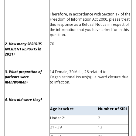
Therefore, in accordance with Section 17 of the
Freedom of Information Act 2000, please treat
this response as a Refusal Notice in respect of
the information that you have asked for in this
question.
2. How many SERIOUS
70
INCIDENT REPORTS in
2021?
3. What proportion of
14 Female, 30 Male, 26 related to
patients were
Organisational Issues(s); i.e. ward closure due
men/women?
to infection.
4. How old were they?
Age bracket
Number of SIRI
Under 21
2
21 - 39
13