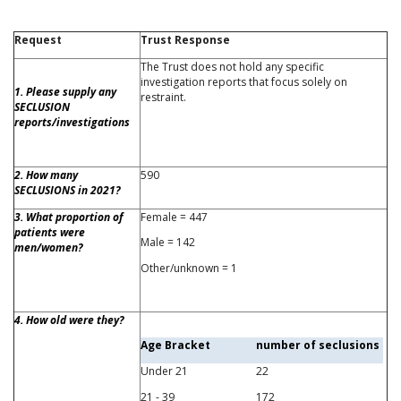
Request
Trust Response
The Trust does not hold any specific
investigation reports that focus solely on
1. Please supply any
restraint.
SECLUSION
reports/investigations
2. How many
590
SECLUSIONS in 2021?
3. What proportion of
Female = 447
patients were
Male = 142
men/women?
Other/unknown = 1
4. How old were they?
Age Bracket
number of seclusions
Under 21
22
21 - 39
172