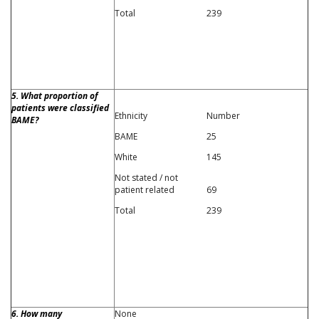
Total
239
5. What proportion of
patients were classified
Ethnicity
Number
BAME?
BAME
25
White
145
Not stated / not
patient related
69
Total
239
6. How many
None