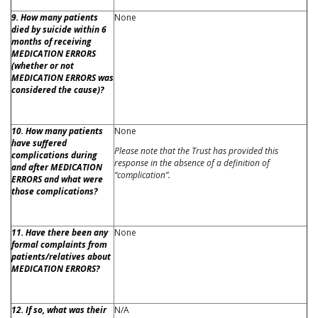
9. How many patients
None
died by suicide within 6
months of receiving
MEDICATION ERRORS
(whether or not
MEDICATION ERRORS was
considered the cause)?
10. How many patients
None
have suffered
Please note that the Trust has provided this
complications during
response in the absence of a definition of
and after MEDICATION
“complication”.
ERRORS and what were
those complications?
11. Have there been any
None
formal complaints from
patients/relatives about
MEDICATION ERRORS?
12. If so, what was their
N/A