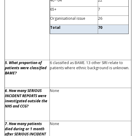
40 - 64
22
65+
7
Organisational issue
26
Total
70
5. What proportion of
6 classified as BAME. 13 other SIRI relate to
patients were classified
patients where ethnic background is unknown.
BAME?
6. How many SERIOUS
None
INCIDENT REPORTS were
investigated outside the
NHS and CCG?
7. How many patients
None
died during or 1 month
after SERIOUS INCIDENT