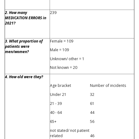
2. How many
239
MEDICATION ERRORS in
2021?
3. What proportion of
Female = 109
patients were
Male = 109
men/women?
Unknown/ other = 1
Not known = 20
4. How old were they?
Age bracket
Number of incidents
Under 21
32
21 - 39
61
40 - 64
44
65+
56
not stated/ not patient
related
46