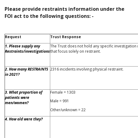
Please provide restraints information under the
FOI act to the following questions: -
Request
Trust Response
1. Please supply any
The Trust does not hold any specific investigation
Restraints/investigations
that focus solely on restraint.
2. How many RESTRAINTS
2316 incidents involving physical restraint.
in 2021?
3. What proportion of
Female = 1303
patients were
Male = 991
men/women?
Other/unknown = 22
4. How old were they?