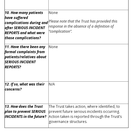
10. How many patients
None
have suffered
Please note that the Trust has provided this
complications during and
response in the absence of a definition of
after SERIOUS INCIDENT
“complication”.
REPORTS and what were
those complications?
11. Have there been any
None
formal complaints from
patients/relatives about
SERIOUS INCIDENT
REPORTS?
12. If so, what was their
N/A
concerns?
13. How does the Trust
The Trust takes action, where identified, to
plan to prevent SERIOUS
prevent future serious incidents occurring.
INCIDENTS in the future?
Action taken is reported through the Trust’s
governance structures.