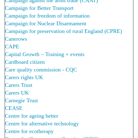
Campaign against the arms trade (CAAT)
Campaign for Better Transport
Campaign for freedom of information
Campaign for Nuclear Disarmament
Campaign for preservation of rural England (CPRE)
Canerows
CAPE
Capital Growth – Training + events
Cardboard citizen
Care quality commission - CQC
Carers rights UK
Carers Trust
Carers UK
Carnegie Trust
CEASE
Centre for ageing better
Centre for alternative technology
Centre for ecotherapy