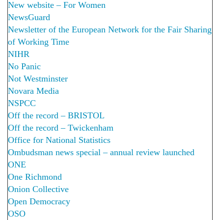
New website – For Women
NewsGuard
Newsletter of the European Network for the Fair Sharing
of Working Time
NIHR
No Panic
Not Westminster
Novara Media
NSPCC
Off the record – BRISTOL
Off the record – Twickenham
Office for National Statistics
Ombudsman news special – annual review launched
ONE
One Richmond
Onion Collective
Open Democracy
OSO