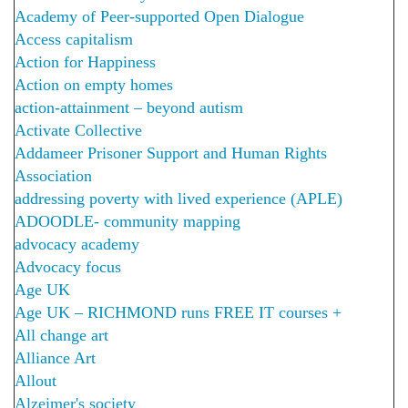
Academy of Peer-supported Open Dialogue
Access capitalism
Action for Happiness
Action on empty homes
action-attainment – beyond autism
Activate Collective
Addameer Prisoner Support and Human Rights
Association
addressing poverty with lived experience (APLE)
ADOODLE- community mapping
advocacy academy
Advocacy focus
Age UK
Age UK – RICHMOND runs FREE IT courses +
All change art
Alliance Art
Allout
Alzeimer's society