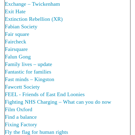
Exchange – Twickenham
Exit Hate
Extinction Rebellion (XR)
Fabian Society
Fair square
Faircheck
Fairsquare
Falun Gong
Family lives – update
Fantastic for families
Fast minds – Kingston
Fawcett Society
FEEL - Friends of East End Loonies
Fighting NHS Charging – What can you do now
Film Oxford
Find a balance
Fixing Factory
Fly the flag for human rights