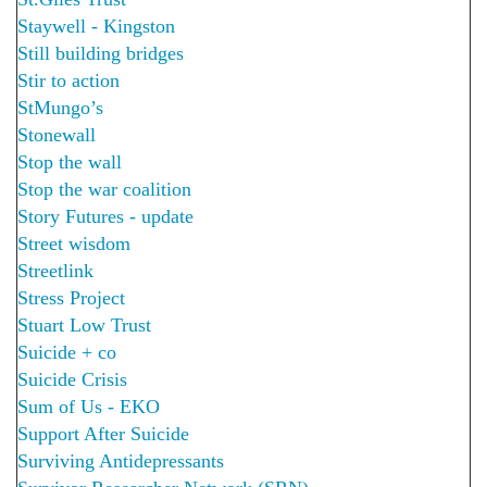
Staywell - Kingston
Still building bridges
Stir to action
StMungo’s
Stonewall
Stop the wall
Stop the war coalition
Story Futures - update
Street wisdom
Streetlink
Stress Project
Stuart Low Trust
Suicide + co
Suicide Crisis
Sum of Us - EKO
Support After Suicide
Surviving Antidepressants