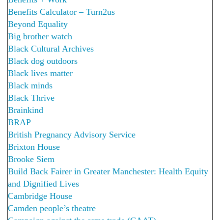
Benefits Calculator – Turn2us
Beyond Equality
Big brother watch
Black Cultural Archives
Black dog outdoors
Black lives matter
Black minds
Black Thrive
Brainkind
BRAP
British Pregnancy Advisory Service
Brixton House
Brooke Siem
Build Back Fairer in Greater Manchester: Health Equity
and Dignified Lives
Cambridge House
Camden people’s theatre