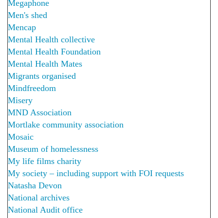
Megaphone
Men's shed
Mencap
Mental Health collective
Mental Health Foundation
Mental Health Mates
Migrants organised
Mindfreedom
Misery
MND Association
Mortlake community association
Mosaic
Museum of homelessness
My life films charity
My society – including support with FOI requests
Natasha Devon
National archives
National Audit office