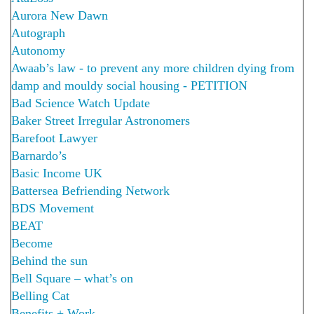
Aurora New Dawn
Autograph
Autonomy
Awaab’s law - to prevent any more children dying from
damp and mouldy social housing - PETITION
Bad Science Watch Update
Baker Street Irregular Astronomers
Barefoot Lawyer
Barnardo’s
Basic Income UK
Battersea Befriending Network
BDS Movement
BEAT
Become
Behind the sun
Bell Square – what’s on
Belling Cat
Benefits + Work