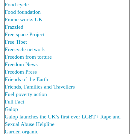
Food cycle
Food foundation
Frame works UK
Frazzled
Free space Project
Free Tibet
Freecycle network
Freedom from torture
Freedom News
Freedom Press
Friends of the Earth
Friends, Families and Travellers
Fuel poverty action
Full Fact
Galop
Galop launches the UK’s first ever LGBT+ Rape and
Sexual Abuse Helpline
Garden organic