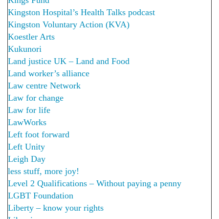
Kingston Hospital’s Health Talks podcast
Kingston Voluntary Action (KVA)
Koestler Arts
Kukunori
Land justice UK – Land and Food
Land worker’s alliance
Law centre Network
Law for change
Law for life
LawWorks
Left foot forward
Left Unity
Leigh Day
less stuff, more joy!
Level 2 Qualifications – Without paying a penny
LGBT Foundation
Liberty – know your rights