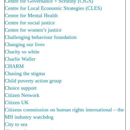
Centre for Governance + Scrutiny (CfGS)
Centre for Local Economic Strategies (CLES)
Centre for Mental Health
Centre for social justice
Centre for women’s justice
Challenging behaviour foundation
Changing our lives
Charity so white
Charlie Waller
CHARM
Chasing the stigma
Child poverty action group
Choice support
Citizen Network
Citizen UK
Citizens commission on human rights international – the
MH industry watchdog
City to sea