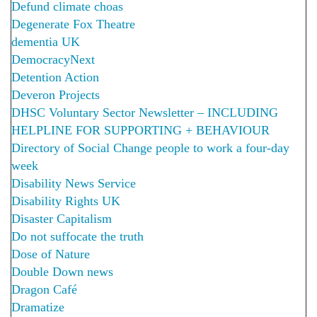
Defund climate choas
Degenerate Fox Theatre
dementia UK
DemocracyNext
Detention Action
Deveron Projects
DHSC Voluntary Sector Newsletter – INCLUDING
HELPLINE FOR SUPPORTING + BEHAVIOUR
Directory of Social Change people to work a four-day
week
Disability News Service
Disability Rights UK
Disaster Capitalism
Do not suffocate the truth
Dose of Nature
Double Down news
Dragon Café
Dramatize