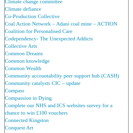
Climate change committee
Climate defiance
Co-Production Collective
Coal Action Network – Adani coal mine – ACTION
Coalition for Personalised Care
Codependency- The Unexpected Addicts
Collective Arts
Common Dreams
Common knowledge
Common Wealth
Community accountability peer support hub (CASH)
Community catalysts CIC – update
Compass
Compassion in Dying
Complete our NHS and ICS websites survey for a
chance to win £100 vouchers
Connected Kingston
Conquest Art