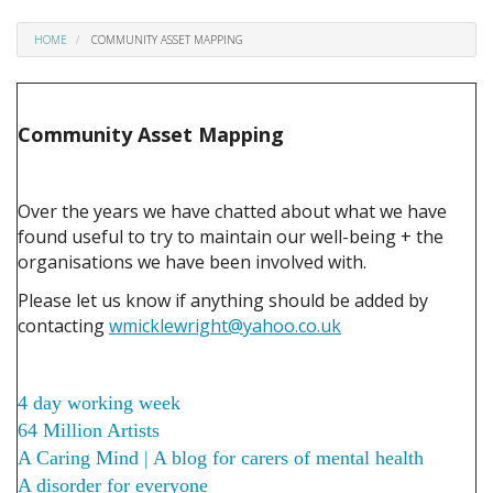
HOME
COMMUNITY ASSET MAPPING
Community Asset Mapping
Over the years we have chatted about what we have
found useful to try to maintain our well-being + the
organisations we have been involved with.
Please let us know if anything should be added by
contacting
wmicklewright@yahoo.co.uk
4 day working week
64 Million Artists
A Caring Mind | A blog for carers of mental health
A disorder for everyone