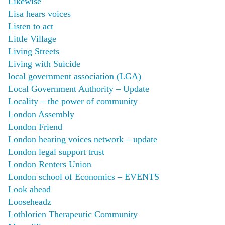
Likewise
Lisa hears voices
Listen to act
Little Village
Living Streets
Living with Suicide
local government association (LGA)
Local Government Authority – Update
Locality – the power of community
London Assembly
London Friend
London hearing voices network – update
London legal support trust
London Renters Union
London school of Economics – EVENTS
Look ahead
Looseheadz
Lothlorien Therapeutic Community