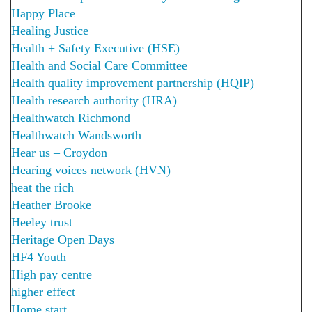
Happy Place
Healing Justice
Health + Safety Executive (HSE)
Health and Social Care Committee
Health quality improvement partnership (HQIP)
Health research authority (HRA)
Healthwatch Richmond
Healthwatch Wandsworth
Hear us – Croydon
Hearing voices network (HVN)
heat the rich
Heather Brooke
Heeley trust
Heritage Open Days
HF4 Youth
High pay centre
higher effect
Home start