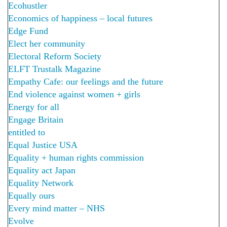
Ecohustler
Economics of happiness – local futures
Edge Fund
Elect her community
Electoral Reform Society
ELFT Trustalk Magazine
Empathy Cafe: our feelings and the future
End violence against women + girls
Energy for all
Engage Britain
entitled to
Equal Justice USA
Equality + human rights commission
Equality act Japan
Equality Network
Equally ours
Every mind matter – NHS
Evolve