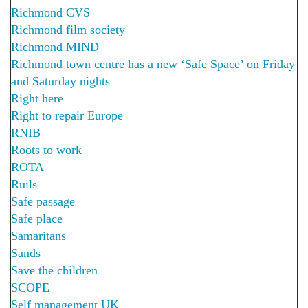
Richmond CVS
Richmond film society
Richmond MIND
Richmond town centre has a new ‘Safe Space’ on Friday
and Saturday nights
Right here
Right to repair Europe
RNIB
Roots to work
ROTA
Ruils
Safe passage
Safe place
Samaritans
Sands
Save the children
SCOPE
Self management UK