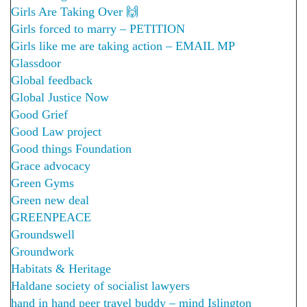
Girls Are Taking Over 🙌
Girls forced to marry – PETITION
Girls like me are taking action – EMAIL MP
Glassdoor
Global feedback
Global Justice Now
Good Grief
Good Law project
Good things Foundation
Grace advocacy
Green Gyms
Green new deal
GREENPEACE
Groundswell
Groundwork
Habitats & Heritage
Haldane society of socialist lawyers
hand in hand peer travel buddy – mind Islington