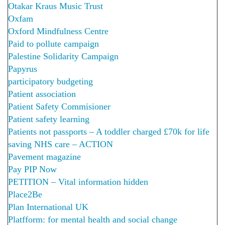
Otakar Kraus Music Trust
Oxfam
Oxford Mindfulness Centre
Paid to pollute campaign
Palestine Solidarity Campaign
Papyrus
participatory budgeting
Patient association
Patient Safety Commisioner
Patient safety learning
Patients not passports – A toddler charged £70k for life
saving NHS care – ACTION
Pavement magazine
Pay PIP Now
PETITION – Vital information hidden
Place2Be
Plan International UK
Platfform: for mental health and social change