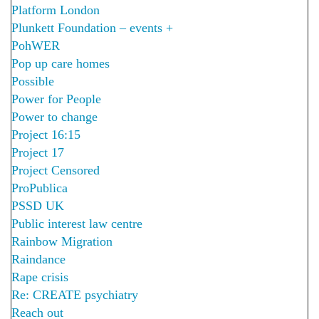
Platform London
Plunkett Foundation – events +
PohWER
Pop up care homes
Possible
Power for People
Power to change
Project 16:15
Project 17
Project Censored
ProPublica
PSSD UK
Public interest law centre
Rainbow Migration
Raindance
Rape crisis
Re: CREATE psychiatry
Reach out