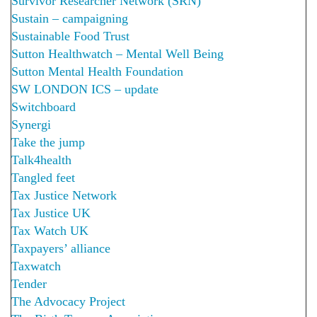
Survivor Researcher Network (SRN)
Sustain – campaigning
Sustainable Food Trust
Sutton Healthwatch – Mental Well Being
Sutton Mental Health Foundation
SW LONDON ICS – update
Switchboard
Synergi
Take the jump
Talk4health
Tangled feet
Tax Justice Network
Tax Justice UK
Tax Watch UK
Taxpayers’ alliance
Taxwatch
Tender
The Advocacy Project