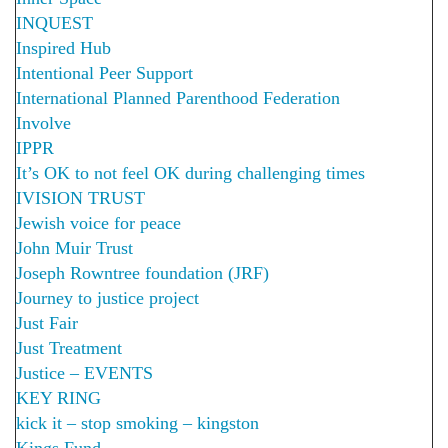
INQUEST
Inspired Hub
Intentional Peer Support
International Planned Parenthood Federation
Involve
IPPR
It’s OK to not feel OK during challenging times
IVISION TRUST
Jewish voice for peace
John Muir Trust
Joseph Rowntree foundation (JRF)
Journey to justice project
Just Fair
Just Treatment
Justice – EVENTS
KEY RING
kick it – stop smoking – kingston
Kings Fund