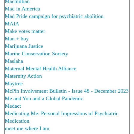
Macmillian
Mad in America
Mad Pride campaign for psychiatric abolition
MAIA
Make votes matter
Man + boy
Marijuana Justice
Marine Conservation Society
Maslaha
Maternal Mental Health Alliance
Maternity Action
Maytree
McPin Involvement Bulletin - Issue 48 - December 2023
Me and You and a Global Pandemic
Medact
Medicating Me: Personal Impressions of Psychiatric
Medication
meet me where I am