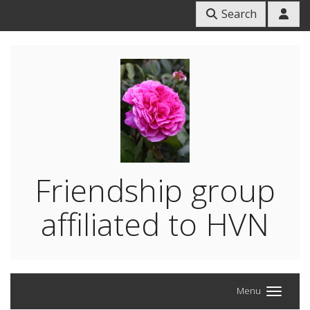
Search
Friendship group
affiliated to HVN
Menu