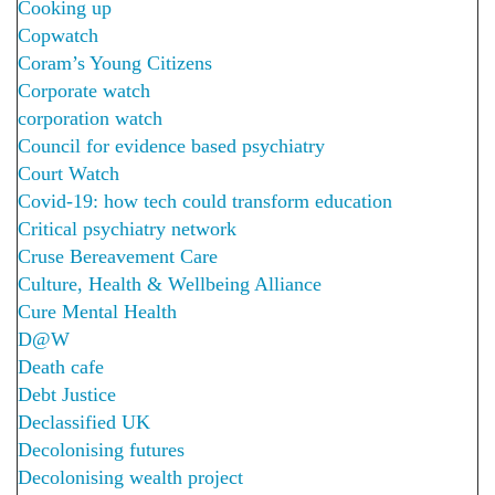
Cooking up
Copwatch
Coram’s Young Citizens
Corporate watch
corporation watch
Council for evidence based psychiatry
Court Watch
Covid-19: how tech could transform education
Critical psychiatry network
Cruse Bereavement Care
Culture, Health & Wellbeing Alliance
Cure Mental Health
D@W
Death cafe
Debt Justice
Declassified UK
Decolonising futures
Decolonising wealth project