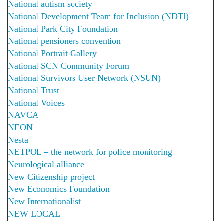
National autism society
National Development Team for Inclusion (NDTI)
National Park City Foundation
National pensioners convention
National Portrait Gallery
National SCN Community Forum
National Survivors User Network (NSUN)
National Trust
National Voices
NAVCA
NEON
Nesta
NETPOL – the network for police monitoring
Neurological alliance
New Citizenship project
New Economics Foundation
New Internationalist
NEW LOCAL