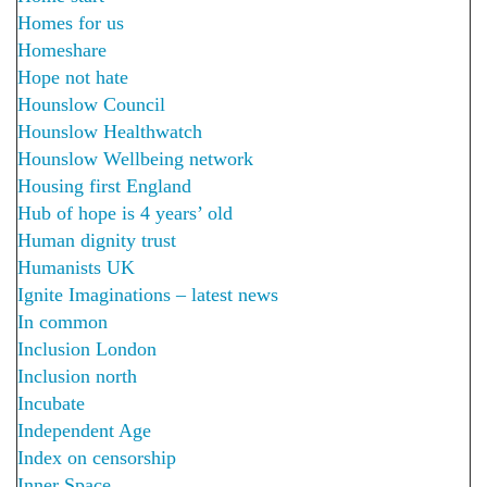
Homes for us
Homeshare
Hope not hate
Hounslow Council
Hounslow Healthwatch
Hounslow Wellbeing network
Housing first England
Hub of hope is 4 years’ old
Human dignity trust
Humanists UK
Ignite Imaginations – latest news
In common
Inclusion London
Inclusion north
Incubate
Independent Age
Index on censorship
Inner Space