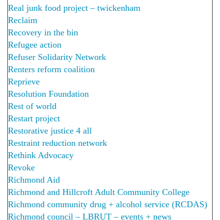
Real junk food project – twickenham
Reclaim
Recovery in the bin
Refugee action
Refuser Solidarity Network
Renters reform coalition
Reprieve
Resolution Foundation
Rest of world
Restart project
Restorative justice 4 all
Restraint reduction network
Rethink Advocacy
Revoke
Richmond Aid
Richmond and Hillcroft Adult Community College
Richmond community drug + alcohol service (RCDAS)
Richmond council – LBRUT – events + news