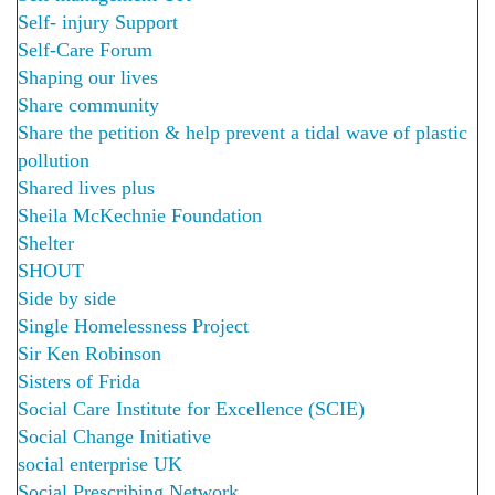
Self- injury Support
Self-Care Forum
Shaping our lives
Share community
Share the petition & help prevent a tidal wave of plastic
pollution
Shared lives plus
Sheila McKechnie Foundation
Shelter
SHOUT
Side by side
Single Homelessness Project
Sir Ken Robinson
Sisters of Frida
Social Care Institute for Excellence (SCIE)
Social Change Initiative
social enterprise UK
Social Prescribing Network