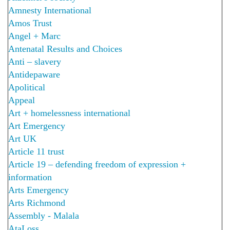
Amnesty International
Amos Trust
Angel + Marc
Antenatal Results and Choices
Anti – slavery
Antidepaware
Apolitical
Appeal
Art + homelessness international
Art Emergency
Art UK
Article 11 trust
Article 19 – defending freedom of expression +
information
Arts Emergency
Arts Richmond
Assembly - Malala
AtaLoss