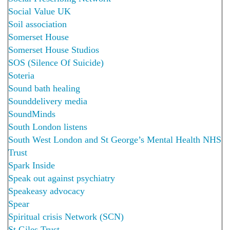
Social Value UK
Soil association
Somerset House
Somerset House Studios
SOS (Silence Of Suicide)
Soteria
Sound bath healing
Sounddelivery media
SoundMinds
South London listens
South West London and St George’s Mental Health NHS
Trust
Spark Inside
Speak out against psychiatry
Speakeasy advocacy
Spear
Spiritual crisis Network (SCN)
St.Giles Trust