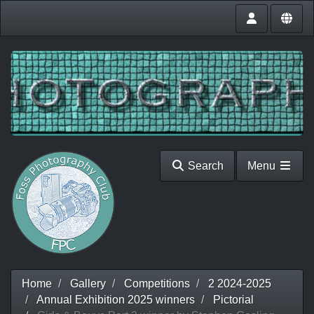
Search
Menu
Home
Gallery
Competitions
2 2024-2025
Annual Exhibition 2025 winners
Pictorial