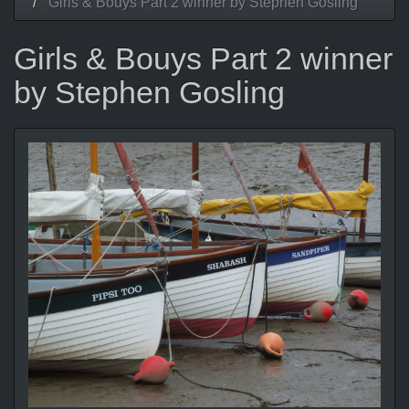
Girls & Bouys Part 2 winner by Stephen Gosling
Girls & Bouys Part 2 winner
by Stephen Gosling