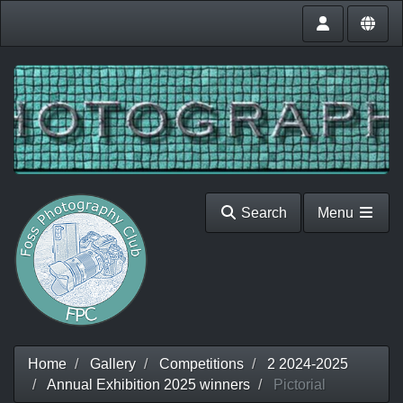
Search
Menu
Home
Gallery
Competitions
2 2024-2025
Annual Exhibition 2025 winners
Pictorial