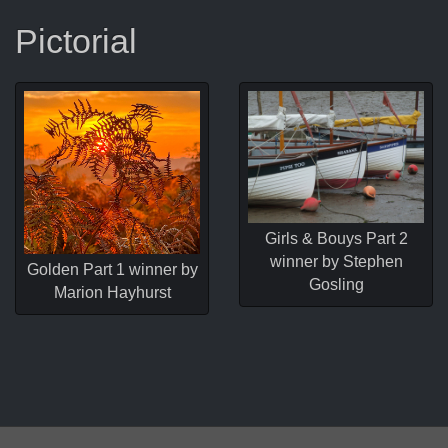
Pictorial
Girls & Bouys Part 2
winner by Stephen
Golden Part 1 winner by
Gosling
Marion Hayhurst