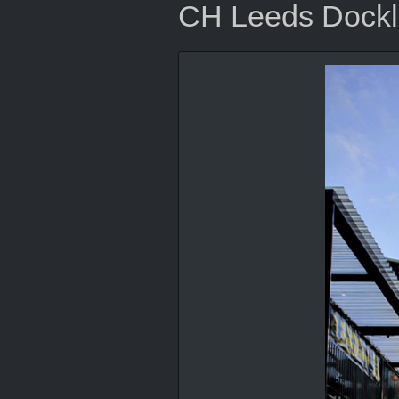
CH Leeds Dock