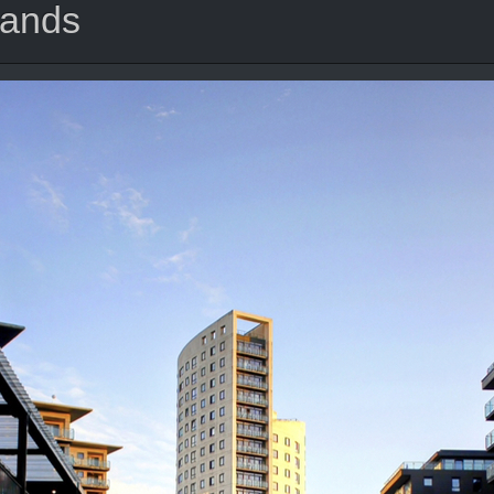
lands