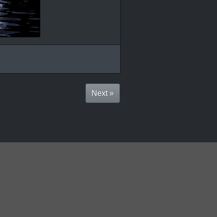
Next »