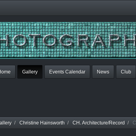
Home
Gallery
Events Calendar
News
Club
llery
Christine Hainsworth
CH. Architecture/Record
C