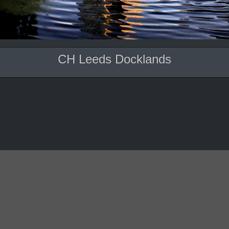
CH Leeds Docklands