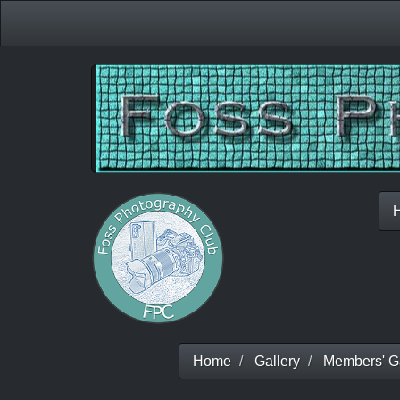
Home
Gallery
Members' Ga