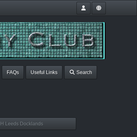
FAQs
Useful Links
Search
H Leeds Docklands