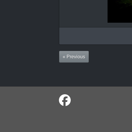
« Previous