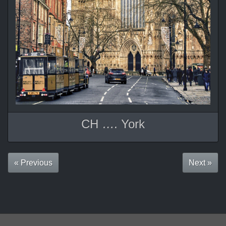
CH …. York
« Previous
Next »