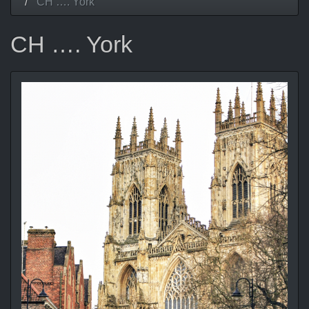
CH …. York
CH …. York