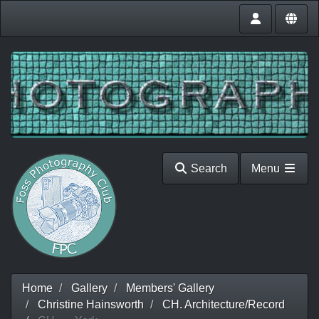
Search
Menu
Home
Gallery
Members' Gallery
Christine Hainsworth
CH. Architecture/Record