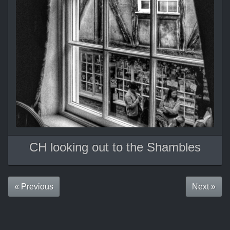
CH looking out to the Shambles
« Previous
Next »