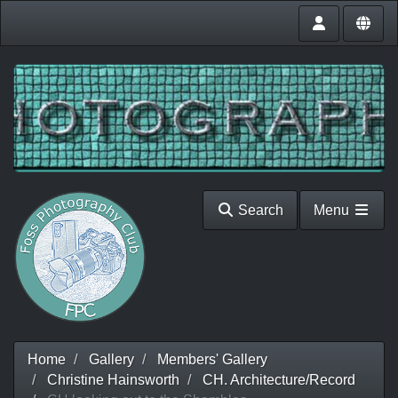
Search
Menu
Home
Gallery
Members' Gallery
Christine Hainsworth
CH. Architecture/Record