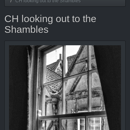
CH looking out to the Shambles
CH looking out to the
Shambles