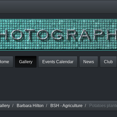
Home
Gallery
Events Calendar
News
Club
llery
Barbara Hilton
BSH - Agriculture
Potatoes plante