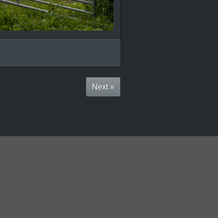
Next »