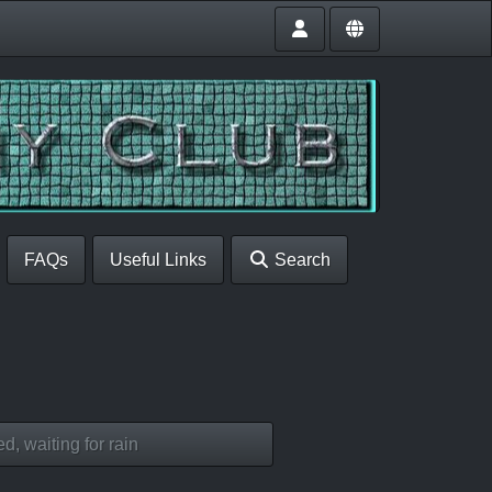
FAQs
Useful Links
Search
d, waiting for rain