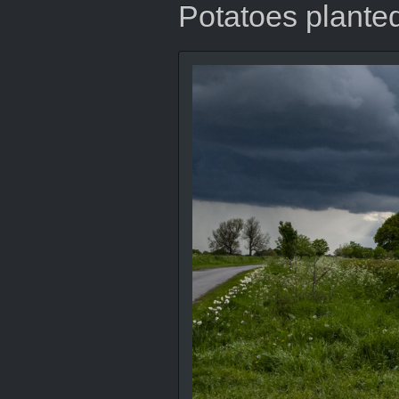
Potatoes planted,