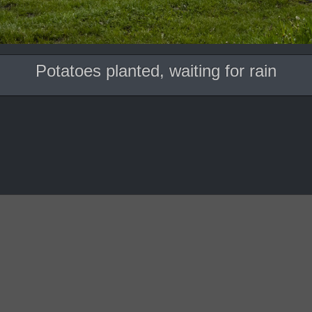
Potatoes planted, waiting for rain