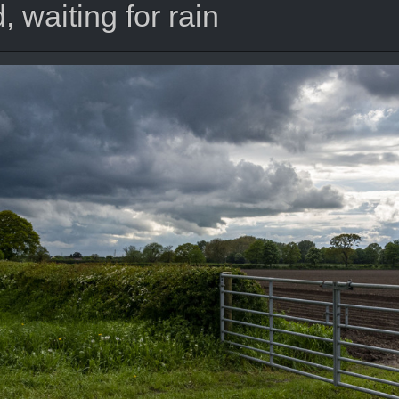
 waiting for rain