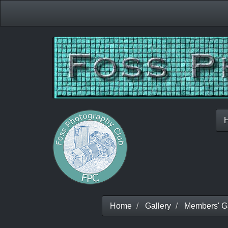
Home
Gallery
Members' Ga