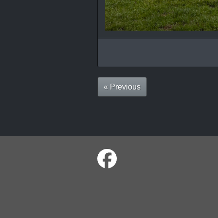
« Previous